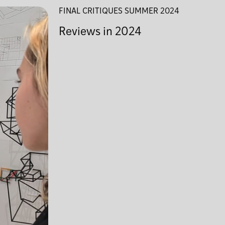
FINAL CRITIQUES SUMMER 2024
Reviews in 2024