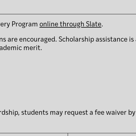
overy Program
online through Slate
.
ns are encouraged. Scholarship assistance is 
cademic merit.
hardship, students may request a fee waiver b