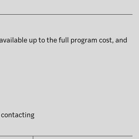
available up to the full program cost, and
y contacting