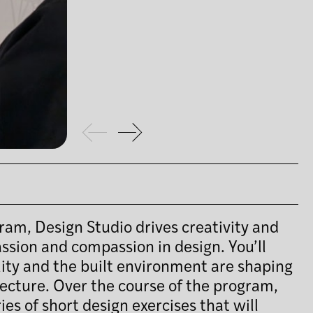
ram, Design Studio drives creativity and
assion and compassion in design. You’ll
lity and the built environment are shaping
tecture. Over the course of the program,
ies of short design exercises that will