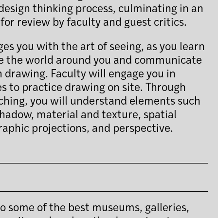
design thinking process, culminating in an
for review by faculty and guest critics.
s you with the art of seeing, as you learn
ve the world around you and communicate
 drawing. Faculty will engage you in
s to practice drawing on site. Through
ching, you will understand elements such
shadow, material and texture, spatial
raphic projections, and perspective.
s to some of the best museums, galleries,