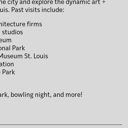
 the city and explore the dynamic art +
uis. Past visits include:
itecture firms
’ studios
seum
onal Park
Museum St. Louis
ation
 Park
ark, bowling night, and more!