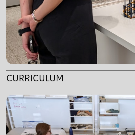
CURRICULUM