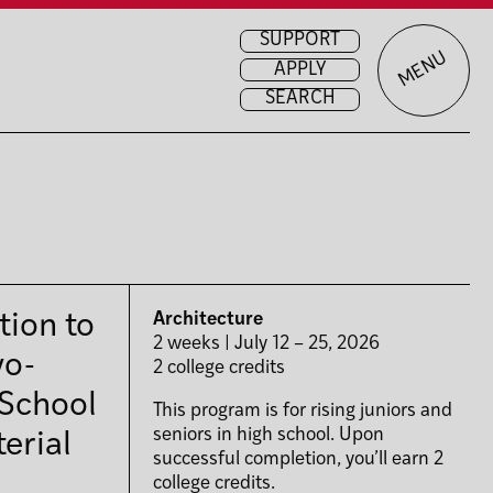
SUPPORT
MENU
APPLY
SEARCH
tion to
Architecture
2 weeks | July 12 – 25, 2026
wo-
2 college credits
 School
This program is for rising juniors and
seniors in high school. Upon
erial
successful completion, you’ll earn 2
college credits.