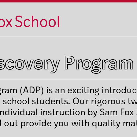
iscovery Program
ram (ADP) is an exciting introduc
h school students. Our rigorous t
ndividual instruction by Sam Fox
d out provide you with quality mat