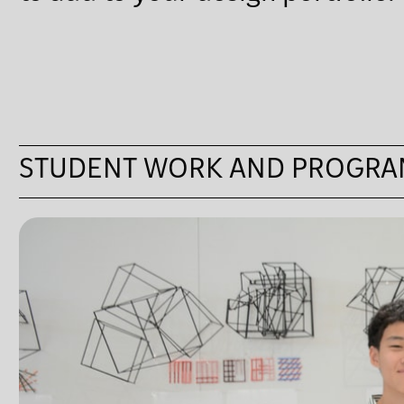
STUDENT WORK AND PROGRA