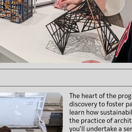
The heart of the prog
discovery to foster p
learn how sustainabi
the practice of archi
you’ll undertake a ser