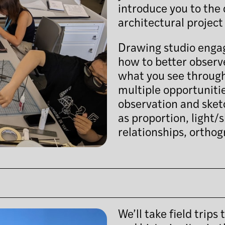
introduce you to the 
architectural project 
Drawing studio engage
how to better obser
what you see through
multiple opportunitie
observation and sket
as proportion, light/
relationships, orthog
We’ll take field trip