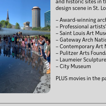
and historic sites in
design scene in St. Lo
– Award-winning arch
– Professional artists
– Saint Louis Art Mu
– Gateway Arch Nati
– Contemporary Art 
– Pulitzer Arts Found
– Laumeier Sculpture
– City Museum
PLUS movies in the p