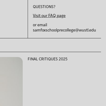
QUESTIONS?
Visit our FAQ page
or email
samfoxschoolprecollege@wustl.edu
FINAL CRITIQUES 2025