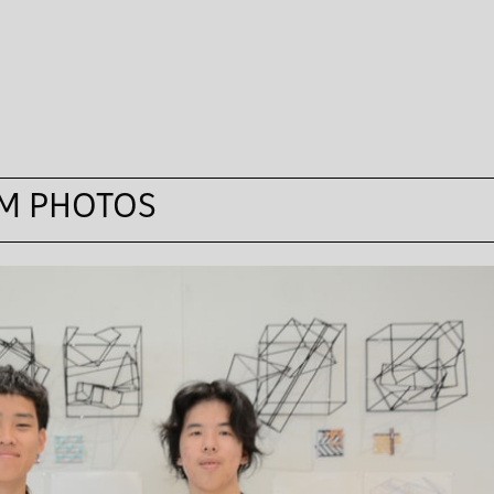
M PHOTOS