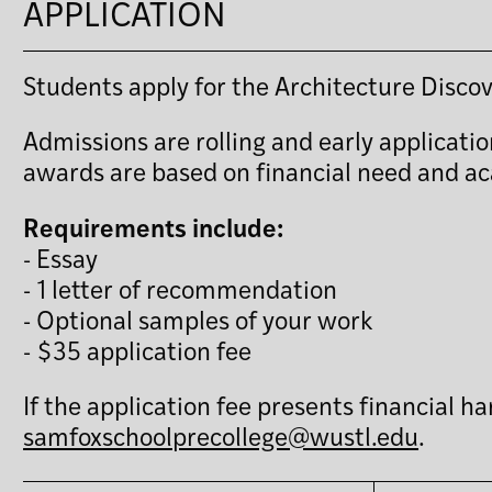
APPLICATION
Students apply for the Architecture Disc
Admissions are rolling and early applicatio
awards are based on financial need and a
Requirements include:
- Essay
- 1 letter of recommendation
- Optional samples of your work
- $35 application fee
If the application fee presents financial 
samfoxschoolprecollege@wustl.edu
.