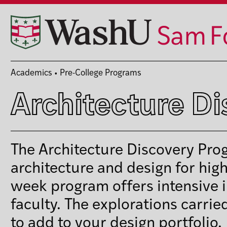
Skip
to
content
Academics
•
Pre-College Programs
Architecture D
The Architecture Discovery Prog
architecture and design for hig
week program offers intensive i
faculty. The explorations carrie
to add to your design portfolio.