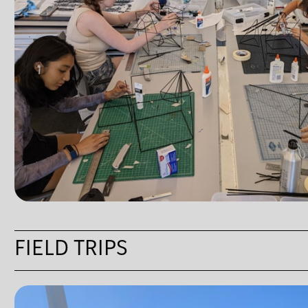
FIELD TRIPS