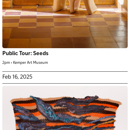
Public Tour: Seeds
2pm • Kemper Art Museum
Feb 16, 2025