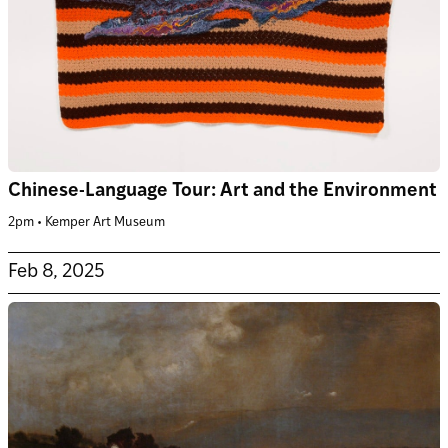
Chinese-Language Tour: Art and the Environment
2pm • Kemper Art Museum
Feb 8, 2025