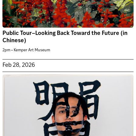
Public Tour–Looking Back Toward the Future (in
Chinese)
2pm • Kemper Art Museum
Feb 28, 2026