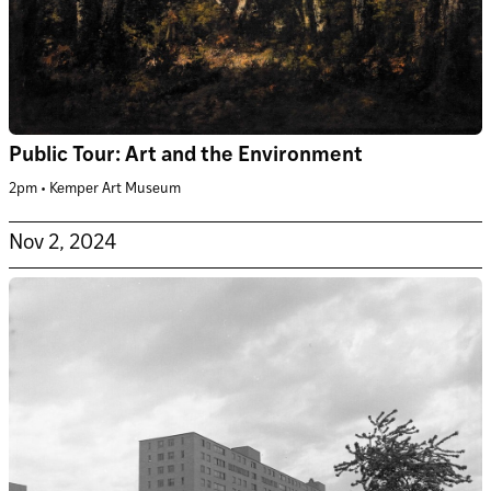
Public Tour: Art and the Environment
2pm • Kemper Art Museum
Nov 2, 2024