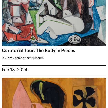
Curatorial Tour: The Body in Pieces
1:30pm • Kemper Art Museum
Feb 18, 2024