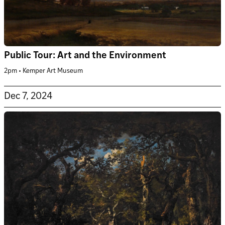
Public Tour: Art and the Environment
2pm • Kemper Art Museum
Dec 7, 2024