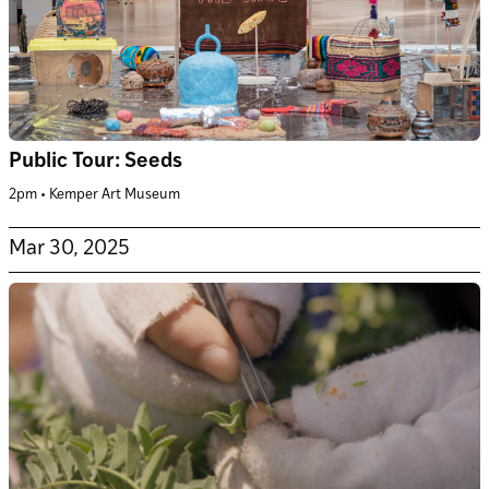
Public Tour: Seeds
2pm • Kemper Art Museum
Mar 30, 2025