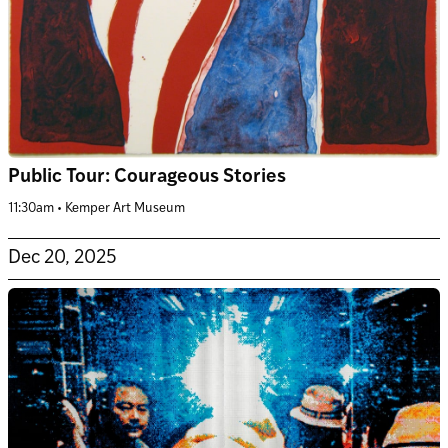
Public Tour: Courageous Stories
11:30am • Kemper Art Museum
Dec 20, 2025