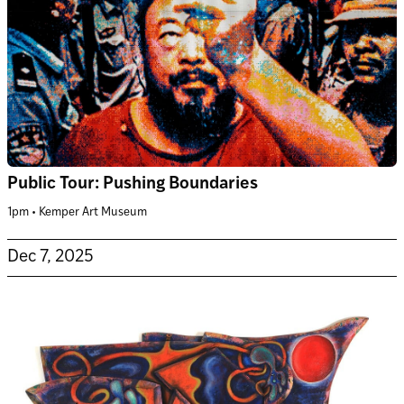
Public Tour: Pushing Boundaries
1pm • Kemper Art Museum
Dec 7, 2025