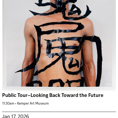
Public Tour–Looking Back Toward the Future
11:30am • Kemper Art Museum
Jan 17, 2026