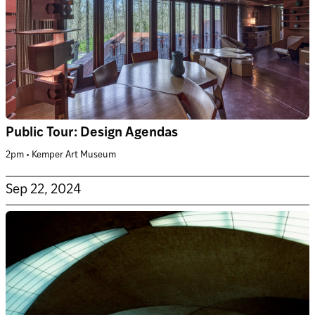
Public Tour: Design Agendas
2pm • Kemper Art Museum
Sep 22, 2024