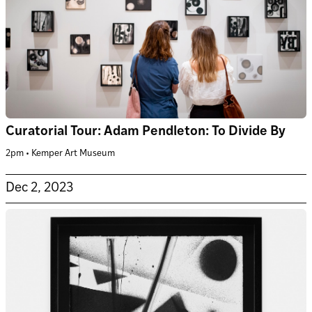
Curatorial Tour: Adam Pendleton: To Divide By
2pm • Kemper Art Museum
Dec 2, 2023