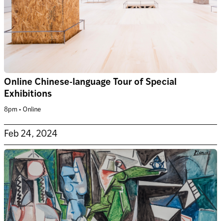
Online Chinese-language Tour of Special
Exhibitions
8pm • Online
Feb 24, 2024