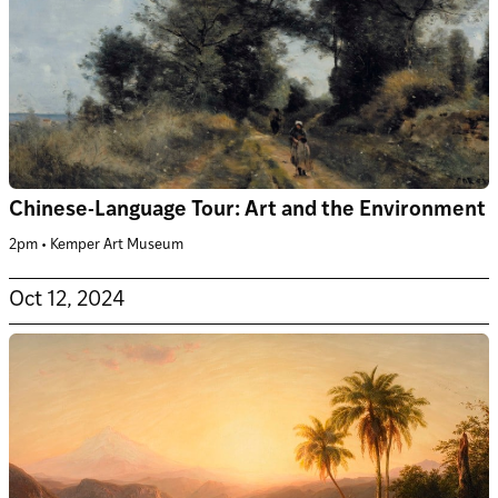
Chinese-Language Tour: Art and the Environment
2pm • Kemper Art Museum
Oct 12, 2024