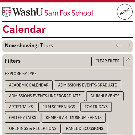
Skip
MENU
to
content
Calendar
Now showing:
Tours
Previo
Nex
week
we
Op
Filters
CLEAR FILTER
the
filt
EXPLORE BY TYPE
ACADEMIC CALENDAR
ADMISSIONS EVENTS-GRADUATE
ADMISSIONS EVENTS-UNDERGRADUATE
ALUMNI EVENTS
ARTIST TALKS
FILM SCREENINGS
FOX FRIDAYS
GALLERY TALKS
KEMPER ART MUSEUM EVENTS
OPENINGS & RECEPTIONS
PANEL DISCUSSIONS