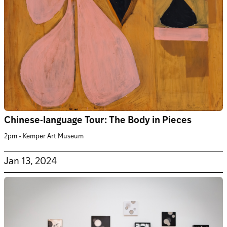
Chinese-language Tour: The Body in Pieces
2pm • Kemper Art Museum
Jan 13, 2024