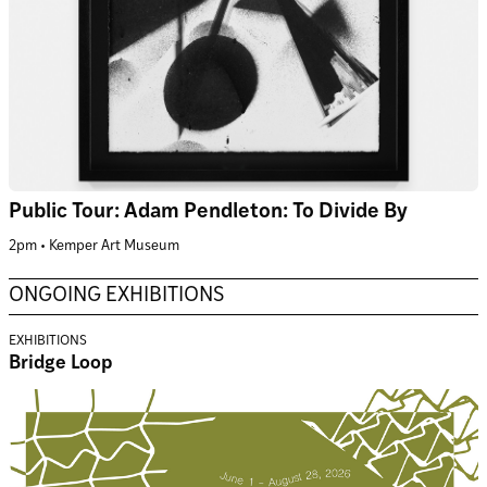
Public Tour: Adam Pendleton: To Divide By
2pm • Kemper Art Museum
ONGOING EXHIBITIONS
EXHIBITIONS
Bridge Loop