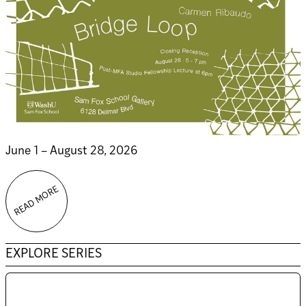
June 1 – August 28, 2026
READ MORE
EXPLORE SERIES