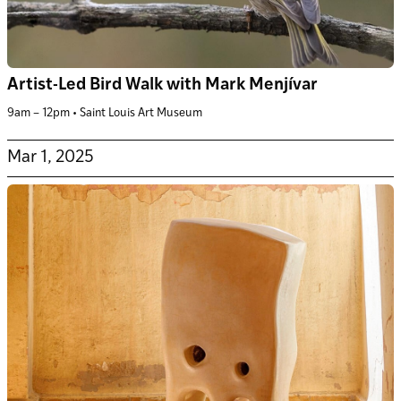
Artist-Led Bird Walk with Mark Menjívar
9am – 12pm • Saint Louis Art Museum
Mar 1, 2025