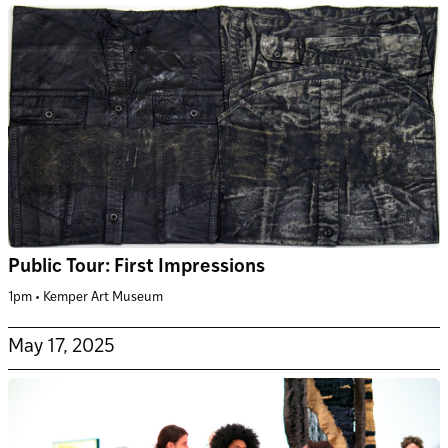
Public Tour: First Impressions
1pm • Kemper Art Museum
May 17, 2025