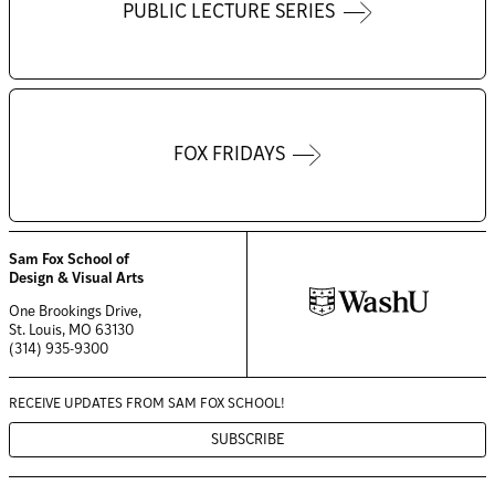
PUBLIC LECTURE SERIES
FOX FRIDAYS
Sam Fox School of
Design & Visual Arts
One Brookings Drive,
St. Louis, MO 63130
(314) 935-9300
RECEIVE UPDATES FROM
SAM FOX SCHOOL!
SUBSCRIBE