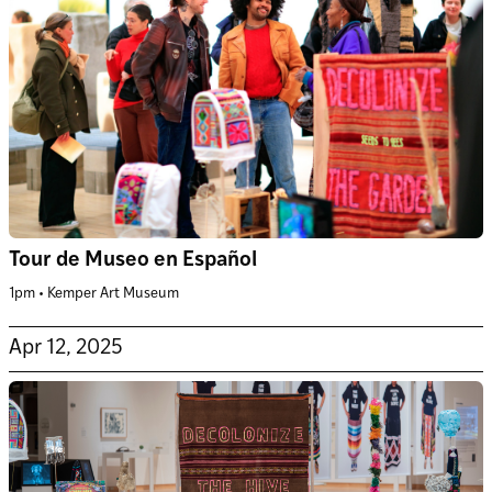
Tour de Museo en Español
1pm • Kemper Art Museum
Apr 12, 2025