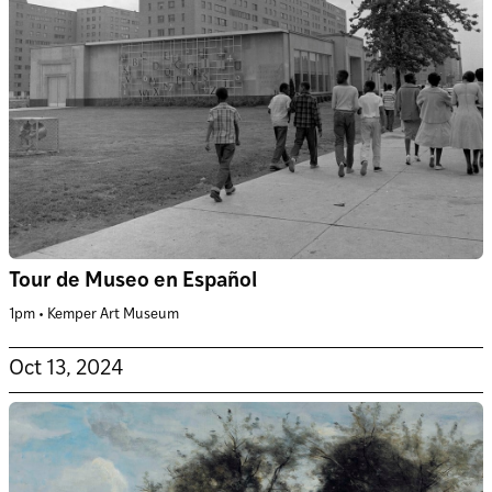
Tour de Museo en Español
1pm • Kemper Art Museum
Oct 13, 2024