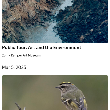
Public Tour: Art and the Environment
2pm • Kemper Art Museum
Mar 5, 2025