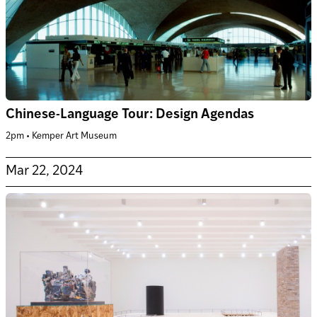
Chinese-Language Tour: Design Agendas
2pm • Kemper Art Museum
Mar 22, 2024