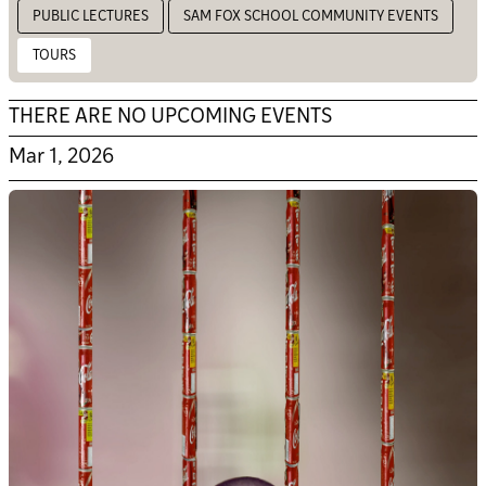
PUBLIC LECTURES
SAM FOX SCHOOL COMMUNITY EVENTS
TOURS
THERE ARE NO UPCOMING EVENTS
Mar 1, 2026