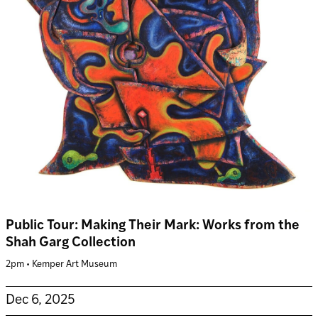
Public Tour: Making Their Mark: Works from the
Shah Garg Collection
2pm • Kemper Art Museum
Dec 6, 2025