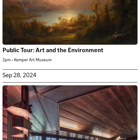
Public Tour: Art and the Environment
2pm • Kemper Art Museum
Sep 28, 2024