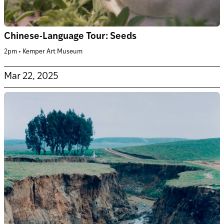
Chinese-Language Tour: Seeds
2pm • Kemper Art Museum
Mar 22, 2025