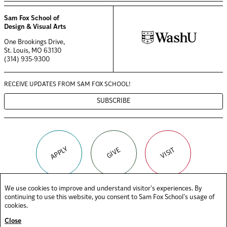
Sam Fox School of
Design & Visual Arts
One Brookings Drive,
St. Louis, MO 63130
(314) 935-9300
RECEIVE UPDATES FROM
SAM FOX SCHOOL!
SUBSCRIBE
APPLY
VISIT
GIVE
We use cookies to improve and understand visitor’s experiences. By
continuing to use this website, you consent to Sam Fox School’s usage of
(OPENS
(OPENS
(OPENS
FACEBOOK
TIKTOK
INSTAGRAM
cookies.
IN
IN
IN
(OPENS
(OPENS
YOUTUBE
LINKEDIN
A
A
A
Close
IN
IN
NEW
NEW
NEW