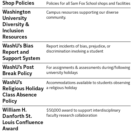
Shop Policies
Policies for all Sam Fox School shops and facilities
Washington
Campus resources supporting our diverse
community.
University
Diversity &
Inclusion
Resources
WashU's Bias
Report incidents of bias, prejudice, or
discrimination involving a student
Report and
Support System
WashU's Post
For assignments & assessments during/following
university holidays
Break Policy
WashU's
Accommodations available to students observing
a religious holiday
Religious Holiday
Class Absence
Policy
William H.
$50,000 award to support interdisciplinary
faculty research collaboration
Danforth St.
Louis Confluence
Award