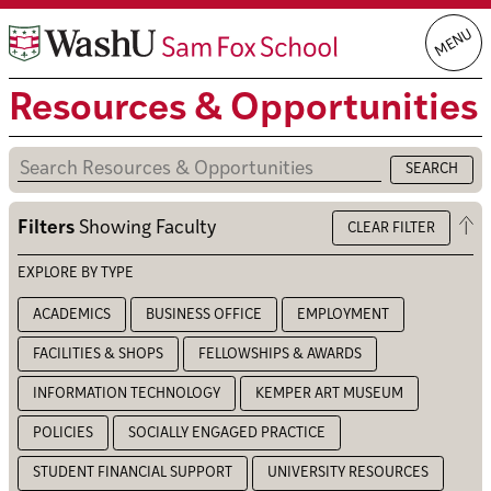
Skip
MENU
to
content
Resources & Opportunities
Op
Filters
Showing
Faculty
CLEAR FILTER
the
filt
EXPLORE BY TYPE
ACADEMICS
BUSINESS OFFICE
EMPLOYMENT
FACILITIES & SHOPS
FELLOWSHIPS & AWARDS
INFORMATION TECHNOLOGY
KEMPER ART MUSEUM
POLICIES
SOCIALLY ENGAGED PRACTICE
STUDENT FINANCIAL SUPPORT
UNIVERSITY RESOURCES