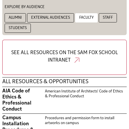
EXPLORE BY AUDIENCE
ALUMNI
EXTERNAL AUDIENCES
FACULTY
STAFF
STUDENTS
SEE ALL RESOURCES ON THE SAM FOX SCHOOL
INTRANET
ALL RESOURCES & OPPORTUNITIES
AIA Code of
American Institute of Architects' Code of Ethics
& Professional Conduct
Ethics &
Professional
Conduct
Campus
Procedures and permission form to install
artworks on campus
Installation