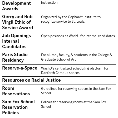
instruction
Development
Awards
Gerry and Bob
Organized by the Gephardt Institute to
recognize service to St. Louis.
Virgil Ethic of
Service Award
Job Openings-
Open positions at WashU for internal candidates
Internal
Candidates
Paris Studio
For alumni, faculty, & students in the College &
Graduate School of Art
Residency
Reserve-a-Space
WashU's centralized scheduling platform for
Danforth Campus spaces
Resources on Racial Justice
Room
Guidelines for reserving spaces in the Sam Fox
School
Reservations
Sam Fox School
Policies for reserving rooms at the Sam Fox
School
Reservation
Policies