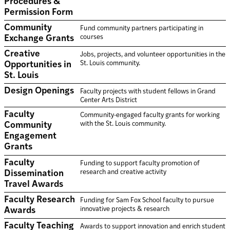
Procedures &
Permission Form
Community
Fund community partners participating in
courses
Exchange Grants
Creative
Jobs, projects, and volunteer opportunities in the
St. Louis community.
Opportunities in
St. Louis
Design Openings
Faculty projects with student fellows in Grand
Center Arts District
Faculty
Community-engaged faculty grants for working
with the St. Louis community.
Community
Engagement
Grants
Faculty
Funding to support faculty promotion of
research and creative activity
Dissemination
Travel Awards
Faculty Research
Funding for Sam Fox School faculty to pursue
innovative projects & research
Awards
Faculty Teaching
Awards to support innovation and enrich student