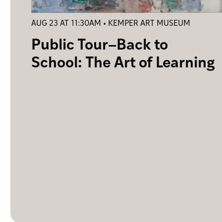
AUG 23 AT 11:30AM • KEMPER ART MUSEUM
Public Tour–Back to
School: The Art of Learning