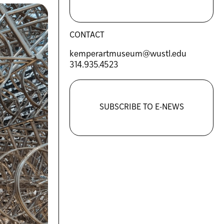
CONTACT
kemperartmuseum@wustl.edu
314.935.4523
SUBSCRIBE TO E-NEWS