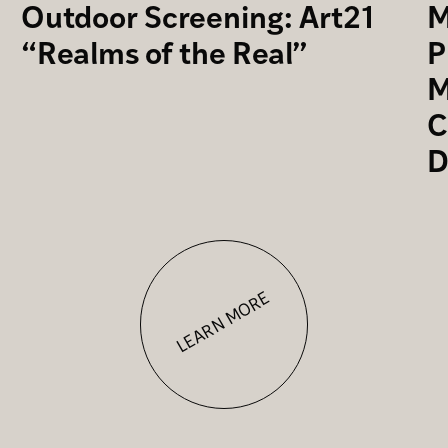
Outdoor Screening: Art21
M
“Realms of the Real”
P
M
C
D
LEARN MORE