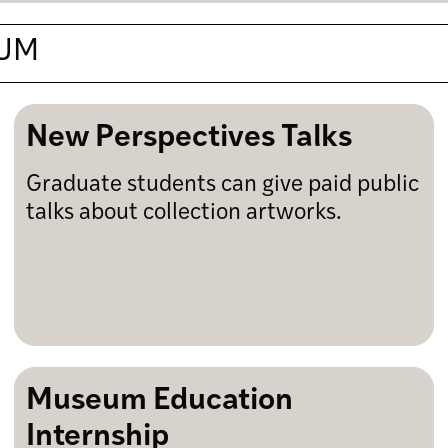
EUM
New Perspectives Talks
Graduate students can give paid public
talks about collection artworks.
Museum Education
Internship