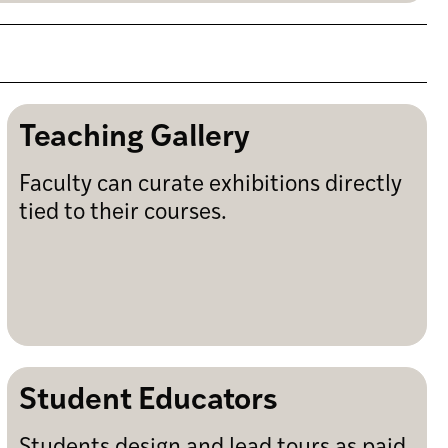
Teaching Gallery
Faculty can curate exhibitions directly
tied to their courses.
Student Educators