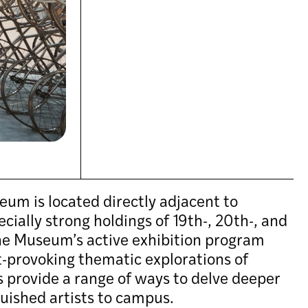
eum is located directly adjacent to
ially strong holdings of 19th-, 20th-, and
The Museum’s active exhibition program
t-provoking thematic explorations of
es provide a range of ways to delve deeper
nguished artists to campus.