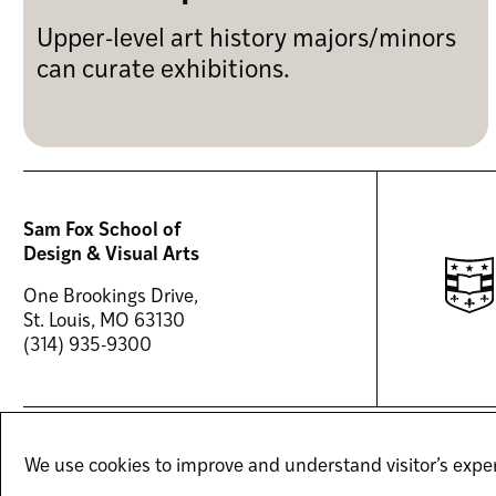
Upper-level art history majors/minors
can curate exhibitions.
Sam Fox School of
Design & Visual Arts
One Brookings Drive,
St. Louis, MO 63130
(314) 935-9300
(OPENS
(OPENS
(OPENS
FACEBOOK
TIKTOK
INSTAGRAM
We use cookies to improve and understand visitor’s exper
IN
IN
IN