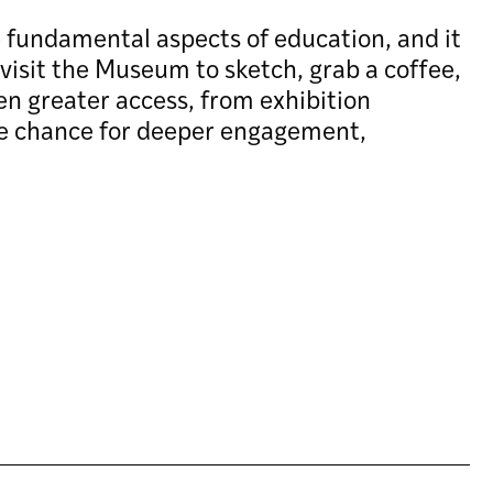
e fundamental aspects of education, and it
visit the Museum to sketch, grab a coffee,
en greater access, from exhibition
he chance for deeper engagement,