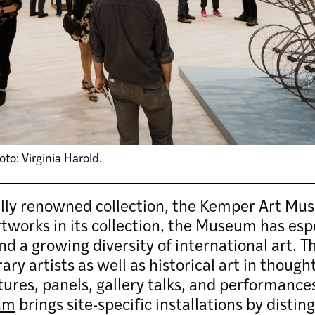
o: Virginia Harold.
ally renowned collection, the Kemper Art Mus
works in its collection, the Museum has espec
d a growing diversity of international art. 
y artists as well as historical art in though
ctures, panels, gallery talks, and performanc
am
brings site-specific installations by disti