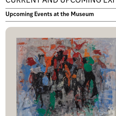
CURRENT AND UPCOMING EXH
Upcoming Events at the Museum