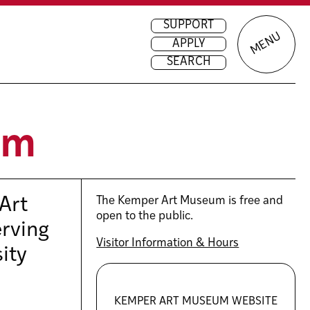
SUPPORT
MENU
APPLY
SEARCH
um
Art
The Kemper Art Museum is free and
open to the public.
erving
Visitor Information & Hours
sity
KEMPER ART MUSEUM WEBSITE