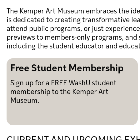
The Kemper Art Museum embraces the idea t
is dedicated to creating transformative le
attend public programs, or just experienc
previews to members-only programs, and s
including the student educator and educa
Free Student Membership
Sign up for a FREE WashU student
membership to the Kemper Art
Museum.