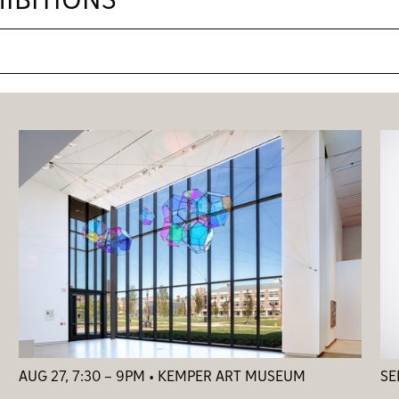
IBITIONS
AUG 27, 7:30 – 9PM • KEMPER ART MUSEUM
SE