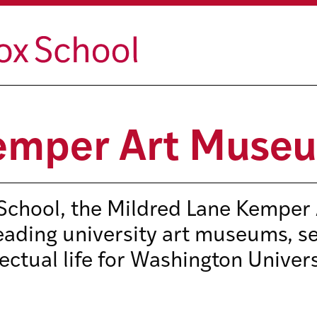
Kemper Art Muse
 School, the Mildred Lane Kemper 
eading university art museums, s
lectual life for Washington Univer