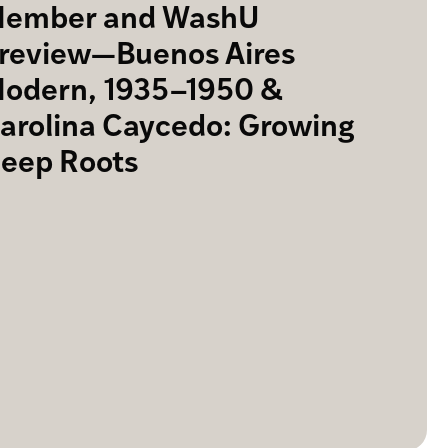
ember and WashU
review—Buenos Aires
odern, 1935–1950 &
arolina Caycedo: Growing
eep Roots