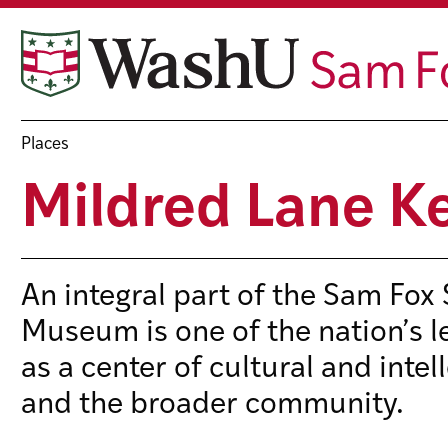
Skip
to
content
Places
Mildred Lane 
An integral part of the Sam Fox
Museum is one of the nation’s l
as a center of cultural and intel
and the broader community.