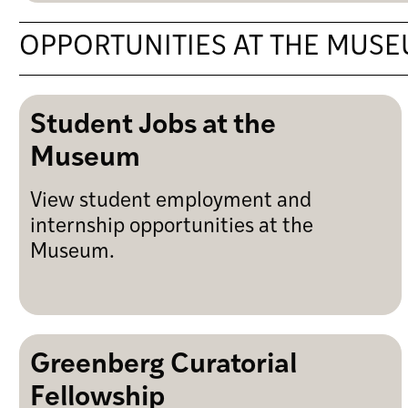
OPPORTUNITIES AT THE MUS
Student Jobs at the
Museum
View student employment and
internship opportunities at the
Museum.
Greenberg Curatorial
Fellowship