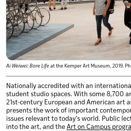
Ai Weiwei: Bare Life
at the Kemper Art Museum, 2019. Phot
Nationally accredited with an internation
student studio spaces. With some 8,700 art
21st-century European and American art an
presents the work of important contemporar
issues relevant to today’s world. Public le
into the art, and the
Art on Campus progr