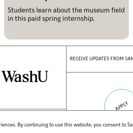
Students learn about the museum field
in this paid spring internship.
RECEIVE UPDATES FROM
SA
APPLY
(OPENS
(OPENS
YOUTUBE
LINKEDIN
iences. By continuing to use this website, you consent to Sa
IN
IN