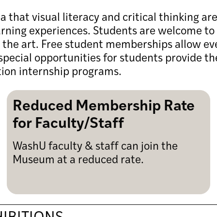
hat visual literacy and critical thinking ar
arning experiences. Students are welcome to 
e the art. Free student memberships allow ev
pecial opportunities for students provide t
tion internship programs.
Reduced Membership Rate
for Faculty/Staff
WashU faculty & staff can join the
Museum at a reduced rate.