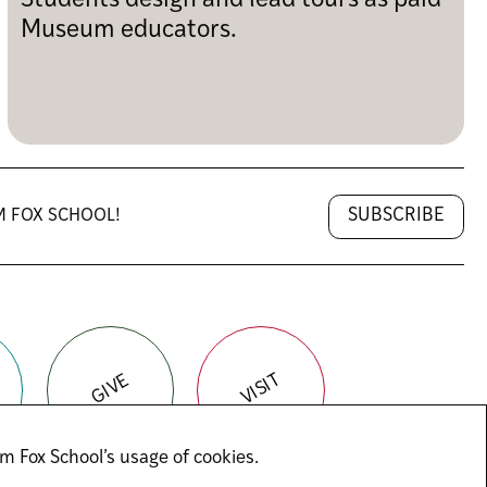
Students design and lead tours as paid
Museum educators.
SUBSCRIBE
M FOX SCHOOL!
VISIT
GIVE
m Fox School’s usage of cookies.