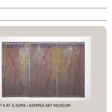
P 9 AT 4:30PM • KEMPER ART MUSEUM