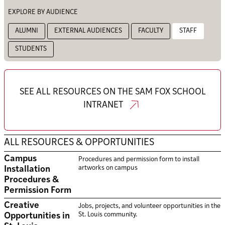
EXPLORE BY AUDIENCE
ALUMNI
EXTERNAL AUDIENCES
FACULTY
STAFF
STUDENTS
SEE ALL RESOURCES ON THE SAM FOX SCHOOL
INTRANET
ALL RESOURCES & OPPORTUNITIES
Campus
Procedures and permission form to install
artworks on campus
Installation
Procedures &
Permission Form
Creative
Jobs, projects, and volunteer opportunities in the
St. Louis community.
Opportunities in