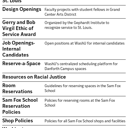
St. Louis
Design Openings
Faculty projects with student fellows in Grand
Center Arts District
Gerry and Bob
Organized by the Gephardt Institute to
recognize service to St. Louis.
Virgil Ethic of
Service Award
Job Openings-
Open positions at WashU for internal candidates
Internal
Candidates
Reserve-a-Space
WashU's centralized scheduling platform for
Danforth Campus spaces
Resources on Racial Justice
Room
Guidelines for reserving spaces in the Sam Fox
School
Reservations
Sam Fox School
Policies for reserving rooms at the Sam Fox
School
Reservation
Policies
Shop Policies
Policies for all Sam Fox School shops and facilities