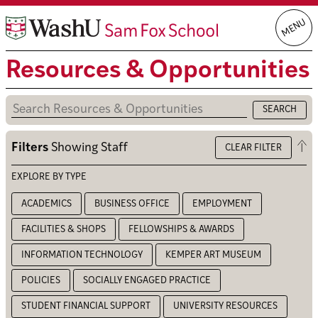
Skip
MENU
to
content
Resources & Opportunities
Op
Filters
Showing
Staff
CLEAR FILTER
the
filt
EXPLORE BY TYPE
ACADEMICS
BUSINESS OFFICE
EMPLOYMENT
FACILITIES & SHOPS
FELLOWSHIPS & AWARDS
INFORMATION TECHNOLOGY
KEMPER ART MUSEUM
POLICIES
SOCIALLY ENGAGED PRACTICE
STUDENT FINANCIAL SUPPORT
UNIVERSITY RESOURCES