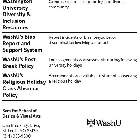
Washington
Campus resources supporting our diverse
community.
University
Diversity &
Inclusion
Resources
WashU's Bias
Report incidents of bias, prejudice, or
discrimination involving a student
Report and
Support System
WashU's Post
For assignments & assessments during/following
university holidays
Break Policy
WashU's
Accommodations available to students observing
a religious holiday
Religious Holiday
Class Absence
Policy
Sam Fox School of
Design & Visual Arts
One Brookings Drive,
St. Louis, MO 63130
(314) 935-9300