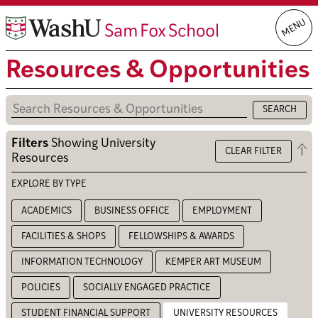
Skip
MENU
to
content
Resources & Opportunities
Filters
Showing
University
Op
CLEAR FILTER
Resources
the
filt
EXPLORE BY TYPE
ACADEMICS
BUSINESS OFFICE
EMPLOYMENT
FACILITIES & SHOPS
FELLOWSHIPS & AWARDS
INFORMATION TECHNOLOGY
KEMPER ART MUSEUM
POLICIES
SOCIALLY ENGAGED PRACTICE
STUDENT FINANCIAL SUPPORT
UNIVERSITY RESOURCES