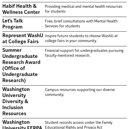
Habif Health &
Providing medical and mental health resources
for students
Wellness Center
Let's Talk
Free, brief consultations with Mental Health
Services for students
Program
Represent WashU
Inspire future students to choose WashU at
college fairs in your community.
at College Fairs
Summer
Financial support for undergraduates pursuing
faculty-mentored research.
Undergraduate
Research Award
(Office of
Undergraduate
Research)
Washington
Campus resources supporting our diverse
community.
University
Diversity &
Inclusion
Resources
Washington
Student records access under the Family
Educational Rights and Privacy Act
University FERPA