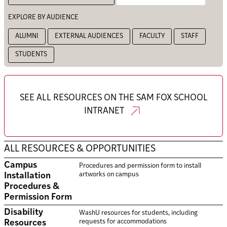
EXPLORE BY AUDIENCE
ALUMNI
EXTERNAL AUDIENCES
FACULTY
STAFF
STUDENTS
SEE ALL RESOURCES ON THE SAM FOX SCHOOL
INTRANET
ALL RESOURCES & OPPORTUNITIES
Campus
Procedures and permission form to install
artworks on campus
Installation
Procedures &
Permission Form
Disability
WashU resources for students, including
requests for accommodations
Resources