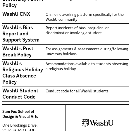
Policy
WashU CNX
Online networking platform specifically for the
WashU community
WashU's Bias
Report incidents of bias, prejudice, or
discrimination involving a student
Report and
Support System
WashU's Post
For assignments & assessments during/following
university holidays
Break Policy
WashU's
Accommodations available to students observing
a religious holiday
Religious Holiday
Class Absence
Policy
WashU Student
Conduct code for all WashU students
Conduct Code
Sam Fox School of
Design & Visual Arts
One Brookings Drive,
St. Louis, MO 63130