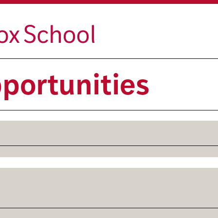
portunities