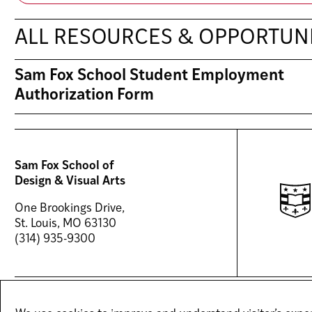
ALL RESOURCES & OPPORTUNI
Sam Fox School Student Employment
Authorization Form
Sam Fox School of
Design & Visual Arts
One Brookings Drive,
St. Louis, MO 63130
(314) 935-9300