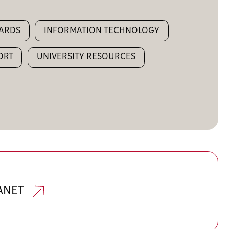
WARDS
INFORMATION TECHNOLOGY
ORT
UNIVERSITY RESOURCES
RANET