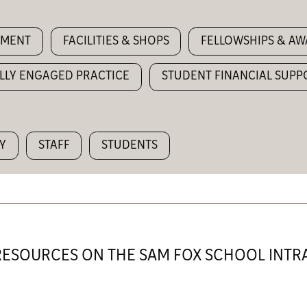
YMENT
FACILITIES & SHOPS
FELLOWSHIPS & A
LLY ENGAGED PRACTICE
STUDENT FINANCIAL SUPP
Y
STAFF
STUDENTS
 RESOURCES ON THE SAM FOX SCHOOL INT