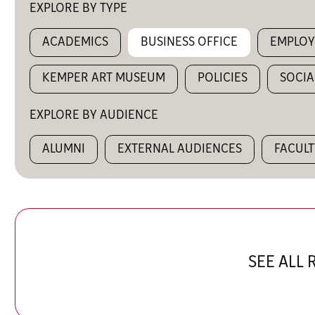
EXPLORE BY TYPE
ACADEMICS
BUSINESS OFFICE
EMPLO
KEMPER ART MUSEUM
POLICIES
SOCIA
EXPLORE BY AUDIENCE
ALUMNI
EXTERNAL AUDIENCES
FACULT
SEE ALL