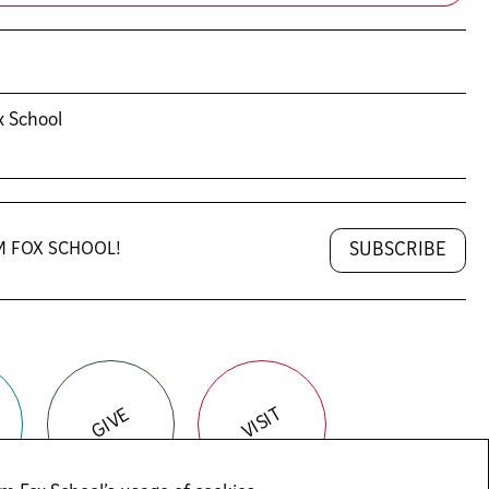
x School
SUBSCRIBE
M FOX SCHOOL!
VISIT
GIVE