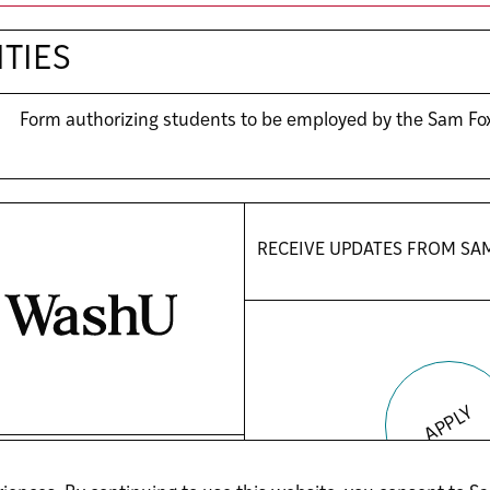
TIES
Form authorizing students to be employed by the Sam Fo
RECEIVE UPDATES FROM
SA
APPLY