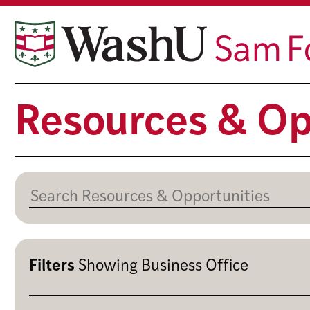
Skip
to
content
Resources & Op
Filters
Showing
Business Office