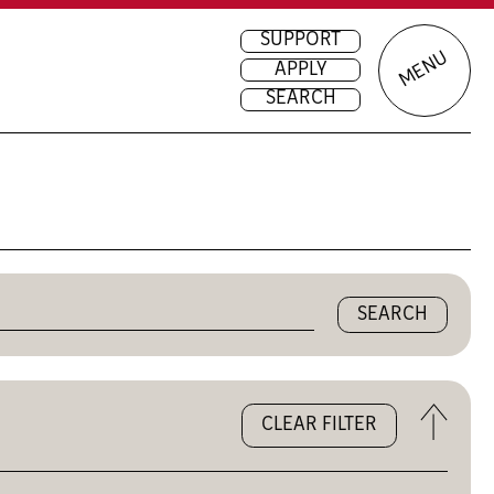
SUPPORT
MENU
APPLY
SEARCH
Open
CLEAR FILTER
the
filters