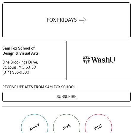
FOX FRIDAYS
Sam Fox School of
Design & Visual Arts
One Brookings Drive,
St. Louis, MO 63130
(314) 935-9300
RECEIVE UPDATES FROM
SAM FOX SCHOOL!
SUBSCRIBE
APPLY
VISIT
GIVE