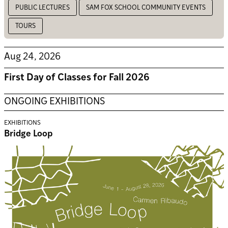
PUBLIC LECTURES
SAM FOX SCHOOL COMMUNITY EVENTS
TOURS
Aug 24, 2026
First Day of Classes for Fall 2026
ONGOING EXHIBITIONS
EXHIBITIONS
Bridge Loop