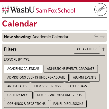
Skip
MENU
to
content
Calendar
Now showing:
Academic Calendar
Previo
Nex
week
we
Op
Filters
CLEAR FILTER
the
filt
EXPLORE BY TYPE
ACADEMIC CALENDAR
ADMISSIONS EVENTS-GRADUATE
ADMISSIONS EVENTS-UNDERGRADUATE
ALUMNI EVENTS
ARTIST TALKS
FILM SCREENINGS
FOX FRIDAYS
GALLERY TALKS
KEMPER ART MUSEUM EVENTS
OPENINGS & RECEPTIONS
PANEL DISCUSSIONS