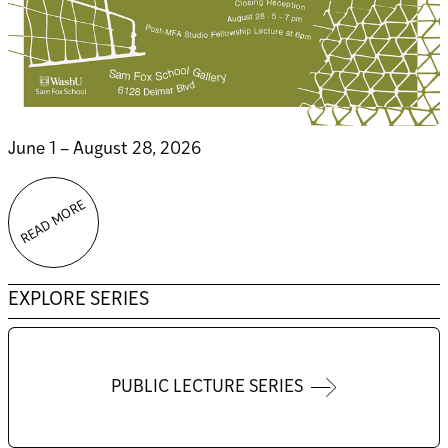
June 1 – August 28, 2026
READ MORE
EXPLORE SERIES
PUBLIC LECTURE SERIES