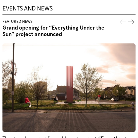
EVENTS AND NEWS
FEATURED NEWS
Grand opening for “Everything Under the
Sun” project announced