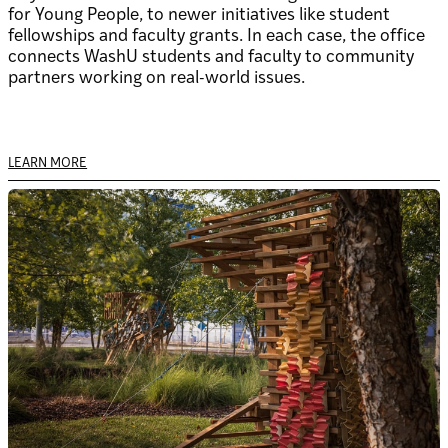
for Young People, to newer initiatives like student
fellowships and faculty grants. In each case, the office
connects WashU students and faculty to community
partners working on real-world issues.
LEARN MORE