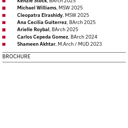
Kenzie Stock
, BArch 2025
Michael Williams
, MSW 2025
Cleopatra Elrashidy
, MSW 2025
Ana Cecilia Guiterrez
, BArch 2025
Arielle Roybal
, BArch 2025
Carlos Cepeda Gomez
, BArch 2024
Shameen Akhtar
, M.Arch / MUD 2023
BROCHURE