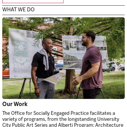
WHAT WE DO
Our Work
The Office for Socially Engaged Practice facilitates a
variety of programs, from the longstanding University
City Public Art Series and Alberti Program: Architecture