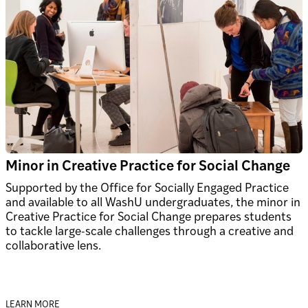
Minor in Creative Practice for Social Change
Supported by the Office for Socially Engaged Practice
and available to all WashU undergraduates, the minor in
Creative Practice for Social Change prepares students
to tackle large-scale challenges through a creative and
collaborative lens.
LEARN MORE