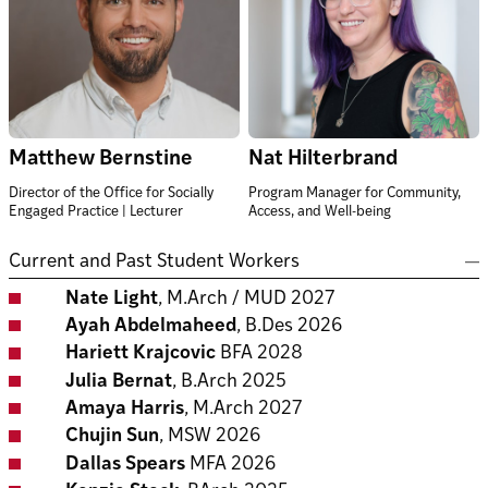
Matthew Bernstine
Nat Hilterbrand
Director of the Office for Socially
Program Manager for Community,
Engaged Practice | Lecturer
Access, and Well-being
Current and Past Student Workers
Nate Light
, M.Arch / MUD 2027
Ayah Abdelmaheed
, B.Des 2026
Hariett Krajcovic
BFA 2028
Julia Bernat
, B.Arch 2025
Amaya Harris
, M.Arch 2027
Chujin Sun
, MSW 2026
Dallas Spears
MFA 2026