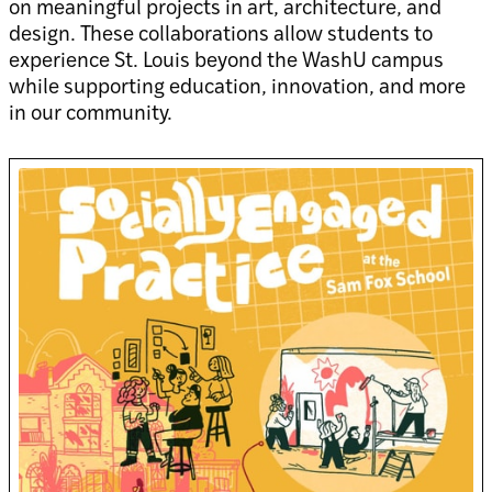
on meaningful projects in art, architecture, and
design. These collaborations allow students to
experience St. Louis beyond the WashU campus
while supporting education, innovation, and more
in our community.