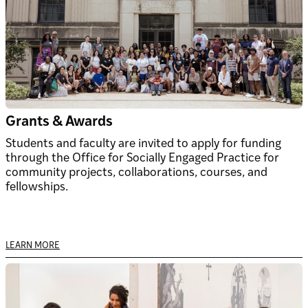
Grants & Awards
Students and faculty are invited to apply for funding
through the Office for Socially Engaged Practice for
community projects, collaborations, courses, and
fellowships.
LEARN MORE