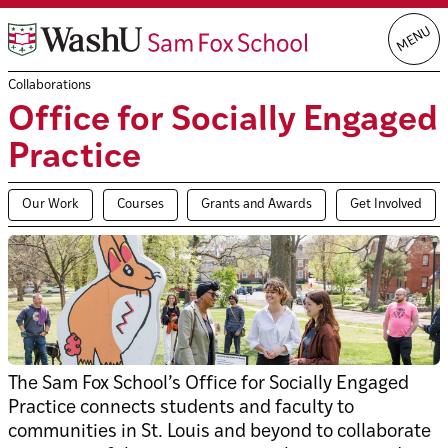
Skip
MENU
to
content
Collaborations
Office for Socially Engaged
Practice
Our Work
Courses
Grants and Awards
Get Involved
The Sam Fox School’s Office for Socially Engaged
Practice connects students and faculty to
communities in St. Louis and beyond to collaborate