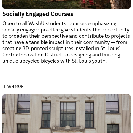
Socially Engaged Courses
Open to all WashU students, courses emphasizing
socially engaged practice give students the opportunity
to broaden their perspective and contribute to projects
that have a tangible impact in their community — from
creating 3D-printed sculptures installed in St. Louis’
Cortex Innovation District to designing and building
unique upcycled bicycles with St. Louis youth.
LEARN MORE