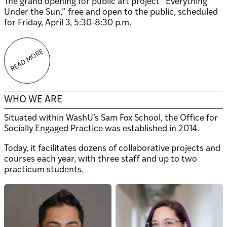
The grand opening for public art project “Everything
Under the Sun,” free and open to the public, scheduled
for Friday, April 3, 5:30-8:30 p.m.
READ MORE
WHO WE ARE
Situated within WashU’s Sam Fox School, the Office for
Socially Engaged Practice was established in 2014.
Today, it facilitates dozens of collaborative projects and
courses each year, with three staff and up to two
practicum students.