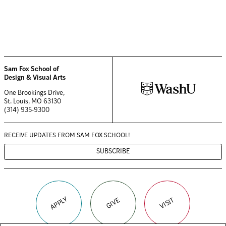
Sam Fox School of
Design & Visual Arts
One Brookings Drive,
St. Louis, MO 63130
(314) 935-9300
RECEIVE UPDATES FROM
SAM FOX SCHOOL!
SUBSCRIBE
APPLY
VISIT
GIVE