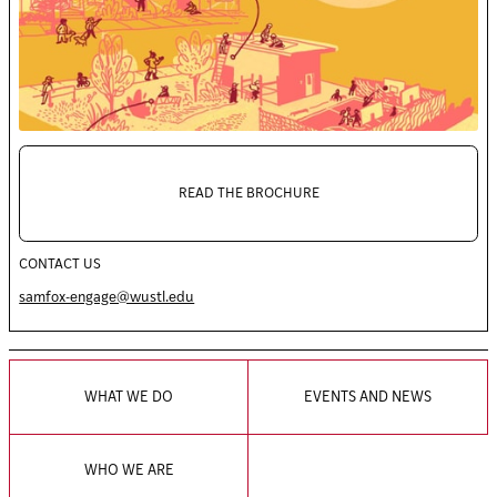
READ THE BROCHURE
CONTACT US
samfox-engage@wustl.edu
WHAT WE DO
EVENTS AND NEWS
WHO WE ARE