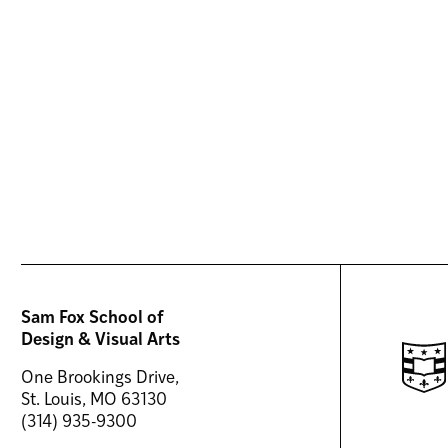
Sam Fox School of
Design & Visual Arts
One Brookings Drive,
St. Louis, MO 63130
(314) 935-9300