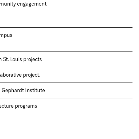
ommunity engagement
campus
St. Louis projects
borative project.
 Gephardt Institute
tecture programs