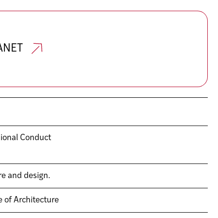
RANET
sional Conduct
re and design.
e of Architecture