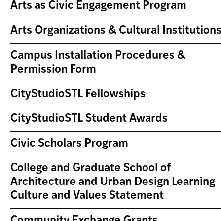
Arts as Civic Engagement Program
Arts Organizations & Cultural Institution
Campus Installation Procedures &
Permission Form
CityStudioSTL Fellowships
CityStudioSTL Student Awards
Civic Scholars Program
College and Graduate School of
Architecture and Urban Design Learning
Culture and Values Statement
Community Exchange Grants