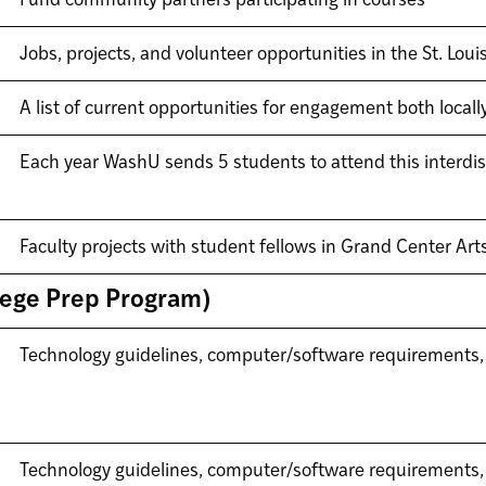
Fund community partners participating in courses
Jobs, projects, and volunteer opportunities in the St. Lou
A list of current opportunities for engagement both locally
Each year WashU sends 5 students to attend this interdis
Faculty projects with student fellows in Grand Center Arts
llege Prep Program)
Technology guidelines, computer/software requirements,
Technology guidelines, computer/software requirements,