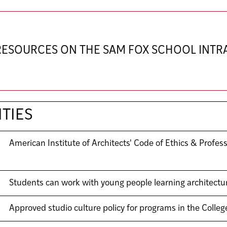
 RESOURCES ON THE SAM FOX SCHOOL INT
TIES
American Institute of Architects' Code of Ethics & Profes
Students can work with young people learning architectu
Approved studio culture policy for programs in the Colleg