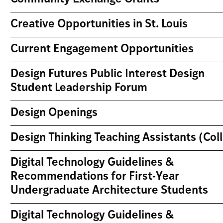
Creative Opportunities in St. Louis
Current Engagement Opportunities
Design Futures Public Interest Design
Student Leadership Forum
Design Openings
Design Thinking Teaching Assistants (Co
Digital Technology Guidelines &
Recommendations for First-Year
Undergraduate Architecture Students
Digital Technology Guidelines &