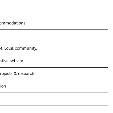
ccommodations
t. Louis community.
tive activity
rojects & research
tion