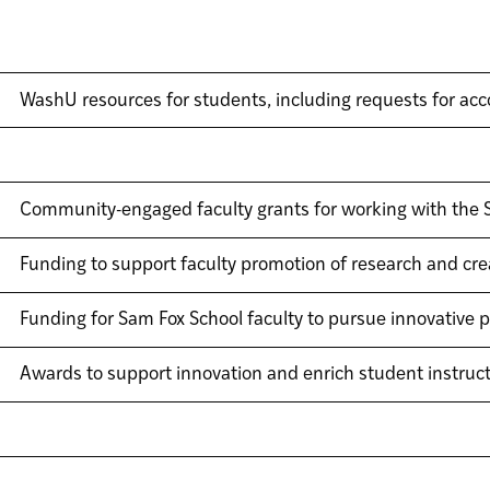
WashU resources for students, including requests for a
Community-engaged faculty grants for working with the S
Funding to support faculty promotion of research and crea
Funding for Sam Fox School faculty to pursue innovative p
Awards to support innovation and enrich student instruc