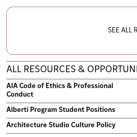
SEE ALL
ALL RESOURCES & OPPORTUNI
AIA Code of Ethics & Professional
Conduct
Alberti Program Student Positions
Architecture Studio Culture Policy