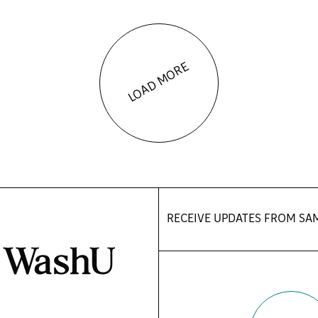
LOAD MORE
RECEIVE UPDATES FROM
SA