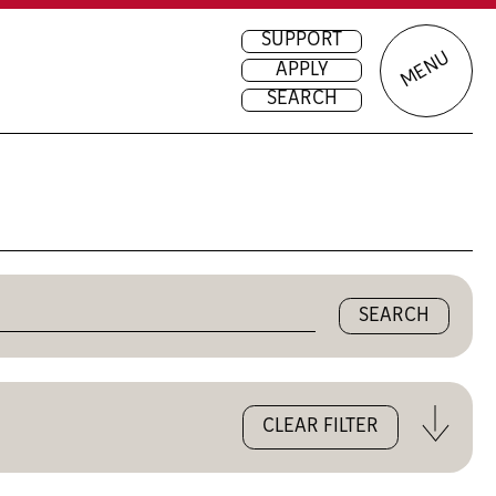
SUPPORT
MENU
APPLY
SEARCH
Close
CLEAR FILTER
the
filters