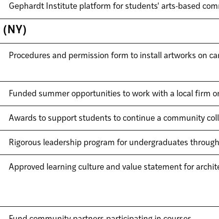
Gephardt Institute platform for students' arts-based c
s (NY)
Procedures and permission form to install artworks on 
Funded summer opportunities to work with a local firm on 
Awards to support students to continue a community colla
Rigorous leadership program for undergraduates through
Approved learning culture and value statement for archi