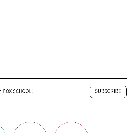
SUBSCRIBE
M FOX SCHOOL!