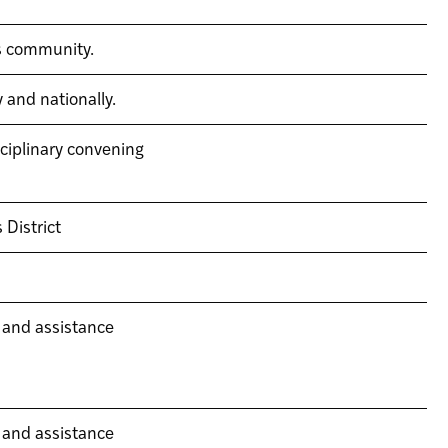
is community.
 and nationally.
ciplinary convening
 District
 and assistance
 and assistance