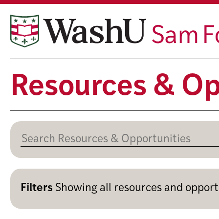
Skip
to
content
Resources & Op
Filters
Showing
all resources and opport