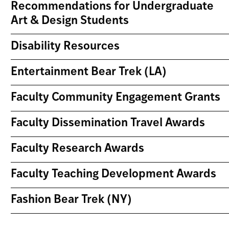
Recommendations for Undergraduate
Art & Design Students
Disability Resources
Entertainment Bear Trek (LA)
Faculty Community Engagement Grants
Faculty Dissemination Travel Awards
Faculty Research Awards
Faculty Teaching Development Awards
Fashion Bear Trek (NY)