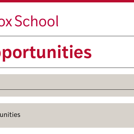
portunities
unities