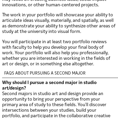
innovations, or other human-centered projects.
The work in your portfolio will showcase your ability to
articulate ideas visually, materially, and spatially, as well
as demonstrate your ability to synthesize other areas of
study at the university into visual form.
You will participate in at least two portfolio reviews
with faculty to help you develop your final body of
work. Your portfolio will also help you professionally,
whether you are interested in working in the fields of
art or design, or in something else altogether.
FAQS ABOUT PURSUING A SECOND MAJOR
Why should I pursue a second major in studio
art/design?
Second majors in studio art and design provide an
opportunity to bring your perspective from your
primary area of study to these fields. You’ll discover
intersections between your studies, build your
portfolio, and participate in the collaborative creative