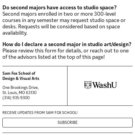
Do second majors have access to studio space?
Second majors enrolled in two or more 300-level
courses in any semester may request studio space or
desks. Requests will be considered based on space
availability.
How do I declare a second major in studio art/design?
Please review this form for details, or reach out to one
of the advisors listed at the top of this page!
Sam Fox School of
Design & Visual Arts
One Brookings Drive,
St. Louis, MO 63130
(314) 935-9300
RECEIVE UPDATES FROM
SAM FOX SCHOOL!
SUBSCRIBE