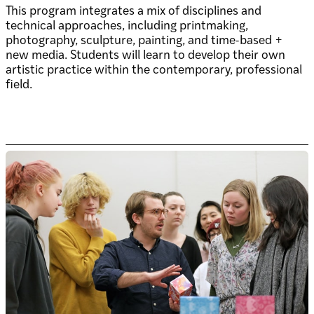
This program integrates a mix of disciplines and
technical approaches, including printmaking,
photography, sculpture, painting, and time-based +
new media. Students will learn to develop their own
artistic practice within the contemporary, professional
field.