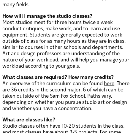
many fields.
How will I manage the studio classes?
Most studios meet for three hours twice a week
conduct critiques, make work, and to learn and use
equipment. Students are generally expected to work
outside of class for as many hours as they are in class,
similar to courses in other schools and departments.
Art and design professors are understanding of the
nature of your workload, and will help you manage your
workload according to your goals.
What classes are required? How many credits?
An overview of the curriculum can be found
here
. There
are 36 credits in the second major, 6 of which can be
taken outside of the Sam Fox School. Paths vary,
depending on whether you pursue studio art or design
and whether you have a concentration.
What are classes like?
Studio classes often have 10-20 students in the class,
and most classes have about 3-5 projects. For some