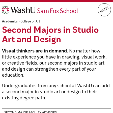
Skip
MENU
to
content
Academics
•
College of Art
Second Majors in Studio
Art and Design
Visual thinkers are in demand.
No matter how
little experience you have in drawing, visual work,
or creative fields, our second majors in studio art
and design can strengthen every part of your
education.
Undergraduates from any school at WashU can add
a second major in studio art or design to their
existing degree path.
SECOND MAJOR FACULTY ADVISORS