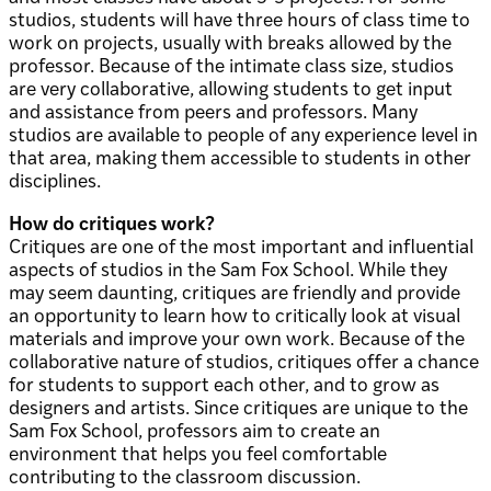
studios, students will have three hours of class time to
work on projects, usually with breaks allowed by the
professor. Because of the intimate class size, studios
are very collaborative, allowing students to get input
and assistance from peers and professors. Many
studios are available to people of any experience level in
that area, making them accessible to students in other
disciplines.
How do critiques work?
Critiques are one of the most important and influential
aspects of studios in the Sam Fox School. While they
may seem daunting, critiques are friendly and provide
an opportunity to learn how to critically look at visual
materials and improve your own work. Because of the
collaborative nature of studios, critiques offer a chance
for students to support each other, and to grow as
designers and artists. Since critiques are unique to the
Sam Fox School, professors aim to create an
environment that helps you feel comfortable
contributing to the classroom discussion.