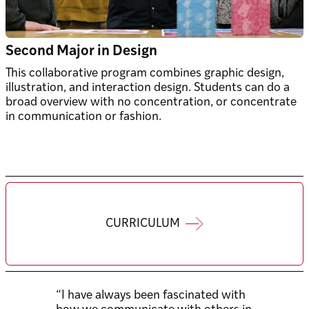
Second Major in Design
This collaborative program combines graphic design,
illustration, and interaction design. Students can do a
broad overview with no concentration, or concentrate
in communication or fashion.
CURRICULUM
“I have always been fascinated with