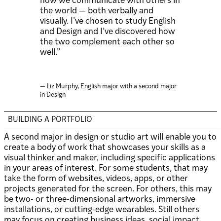
how we communicate with others in
the world — both verbally and
visually. I’ve chosen to study English
and Design and I’ve discovered how
the two complement each other so
well.”
— Liz Murphy, English major with a second major
in Design
BUILDING A PORTFOLIO
A second major in design or studio art will enable you to
create a body of work that showcases your skills as a
visual thinker and maker, including specific applications
in your areas of interest. For some students, that may
take the form of websites, videos, apps, or other
projects generated for the screen. For others, this may
be two- or three-dimensional artworks, immersive
installations, or cutting-edge wearables. Still others
may focus on creating business ideas, social impact