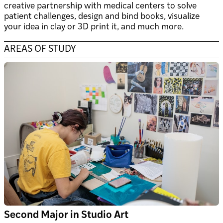
creative partnership with medical centers to solve
patient challenges, design and bind books, visualize
your idea in clay or 3D print it, and much more.
AREAS OF STUDY
Second Major in Studio Art