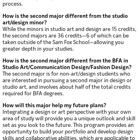
process.
How is the second major different from the studio
art/design minor?
While the minors in studio art and design are 15 credits,
the second majors are 36 credits—6 of which can be
taken outside of the Sam Fox School—allowing you
greater depth in your studies.
How is the second major different from the BFA in
Studio Art/Communication Design/Fashion Design?
The second major is for non-art/design students who
are interested in pursuing a second major in design or
studio art, and involves about half of the total credits
required for BFA degrees.
How will this major help my future plans?
Integrating a design or art perspective with your own
area of study will provide you a unique outlook and skill
set as you look to the future. This program provides an
opportunity to build your portfolio and develop design
skills and collaborative abilities, which are applicable to