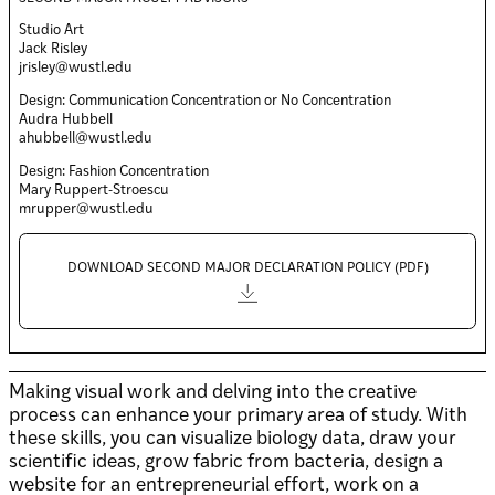
Studio Art
Jack Risley
jrisley@wustl.edu
Design: Communication Concentration or No Concentration
Audra Hubbell
ahubbell@wustl.edu
Design: Fashion Concentration
Mary Ruppert-Stroescu
mrupper@wustl.edu
DOWNLOAD SECOND MAJOR DECLARATION POLICY (PDF)
Making visual work and delving into the creative
process can enhance your primary area of study. With
these skills, you can visualize biology data, draw your
scientific ideas, grow fabric from bacteria, design a
website for an entrepreneurial effort, work on a