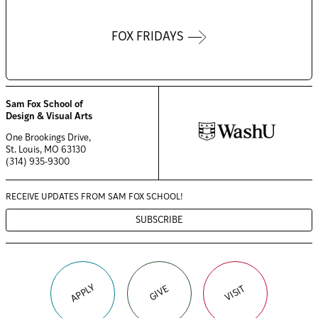
FOX FRIDAYS
Sam Fox School of
Design & Visual Arts
One Brookings Drive,
St. Louis, MO 63130
(314) 935-9300
RECEIVE UPDATES FROM
SAM FOX SCHOOL!
SUBSCRIBE
APPLY
VISIT
GIVE