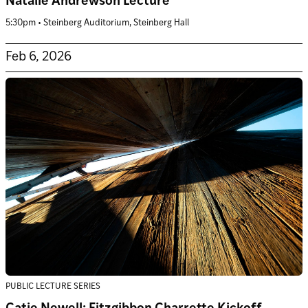
Natalie Andrewson Lecture
5:30pm • Steinberg Auditorium, Steinberg Hall
Feb 6, 2026
PUBLIC LECTURE SERIES