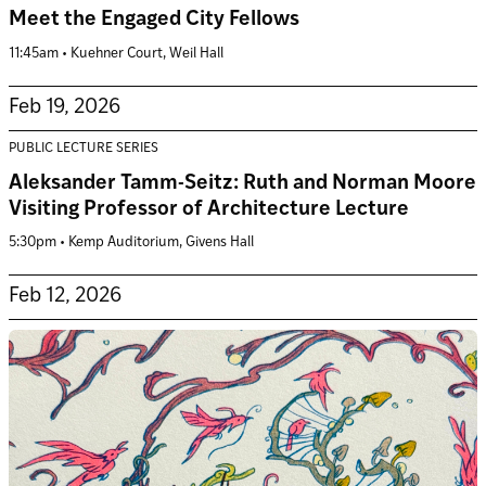
Meet the Engaged City Fellows
11:45am • Kuehner Court, Weil Hall
Feb 19, 2026
PUBLIC LECTURE SERIES
Aleksander Tamm-Seitz: Ruth and Norman Moore
Visiting Professor of Architecture Lecture
5:30pm • Kemp Auditorium, Givens Hall
Feb 12, 2026