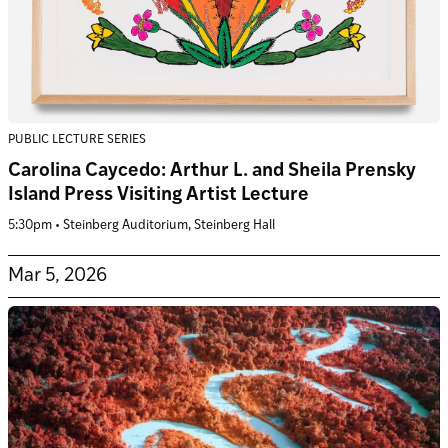
PUBLIC LECTURE SERIES
Carolina Caycedo: Arthur L. and Sheila Prensky
Island Press Visiting Artist Lecture
5:30pm • Steinberg Auditorium, Steinberg Hall
Mar 5, 2026