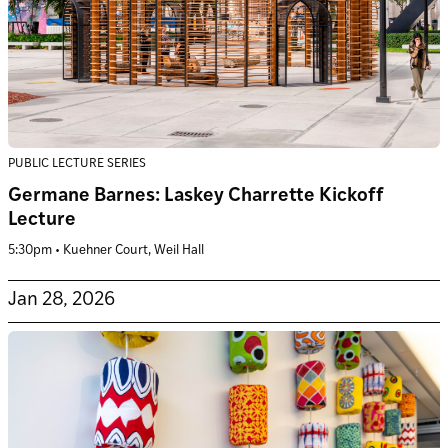
PUBLIC LECTURE SERIES
Germane Barnes: Laskey Charrette Kickoff
Lecture
5:30pm • Kuehner Court, Weil Hall
Jan 28, 2026