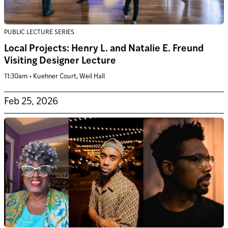
PUBLIC LECTURE SERIES
Local Projects: Henry L. and Natalie E. Freund
Visiting Designer Lecture
11:30am • Kuehner Court, Weil Hall
Feb 25, 2026