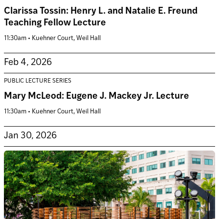
Clarissa Tossin: Henry L. and Natalie E. Freund
Teaching Fellow Lecture
11:30am • Kuehner Court, Weil Hall
Feb 4, 2026
PUBLIC LECTURE SERIES
Mary McLeod: Eugene J. Mackey Jr. Lecture
11:30am • Kuehner Court, Weil Hall
Jan 30, 2026