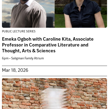
PUBLIC LECTURE SERIES
Emeka Ogboh with Caroline Kita, Associate
Professor in Comparative Literature and
Thought, Arts & Sciences
6pm • Saligman Family Atrium
Mar 18, 2026