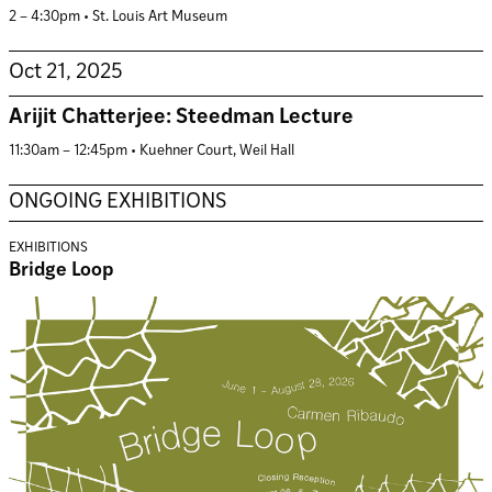
2 – 4:30pm • St. Louis Art Museum
Oct 21, 2025
Arijit Chatterjee: Steedman Lecture
11:30am – 12:45pm • Kuehner Court, Weil Hall
ONGOING EXHIBITIONS
EXHIBITIONS
Bridge Loop