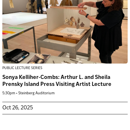
PUBLIC LECTURE SERIES
Sonya Kelliher-Combs: Arthur L. and Sheila
Prensky Island Press Visiting Artist Lecture
5:30pm • Steinberg Auditorium
Oct 26, 2025