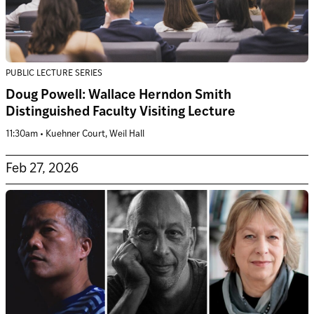
PUBLIC LECTURE SERIES
Doug Powell: Wallace Herndon Smith
Distinguished Faculty Visiting Lecture
11:30am • Kuehner Court, Weil Hall
Feb 27, 2026