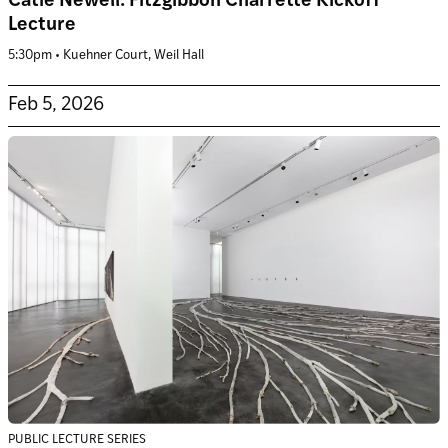
Catie Newell: Fitzgibbon Charrette Kickoff
Lecture
5:30pm • Kuehner Court, Weil Hall
Feb 5, 2026
PUBLIC LECTURE SERIES