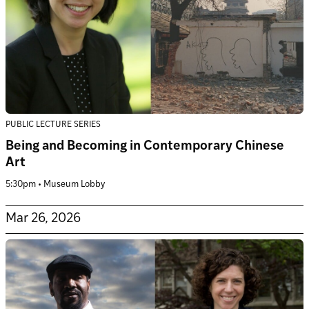
PUBLIC LECTURE SERIES
Being and Becoming in Contemporary Chinese
Art
5:30pm • Museum Lobby
Mar 26, 2026