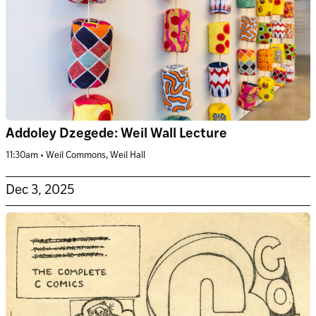
Addoley Dzegede: Weil Wall Lecture
11:30am • Weil Commons, Weil Hall
Dec 3, 2025