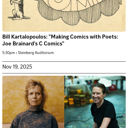
Bill Kartalopoulos: "Making Comics with Poets:
Joe Brainard's C Comics"
5:30pm • Steinberg Auditorium
Nov 19, 2025