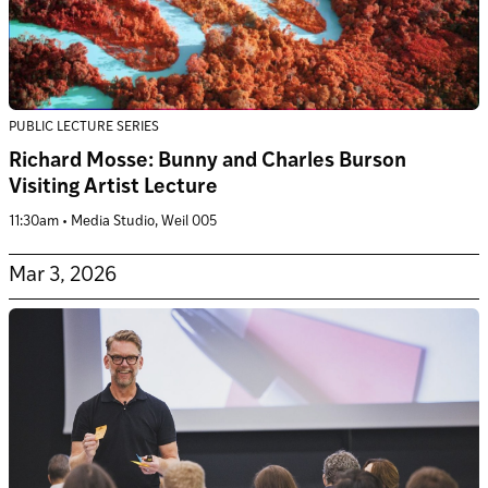
PUBLIC LECTURE SERIES
Richard Mosse: Bunny and Charles Burson
Visiting Artist Lecture
11:30am • Media Studio, Weil 005
Mar 3, 2026