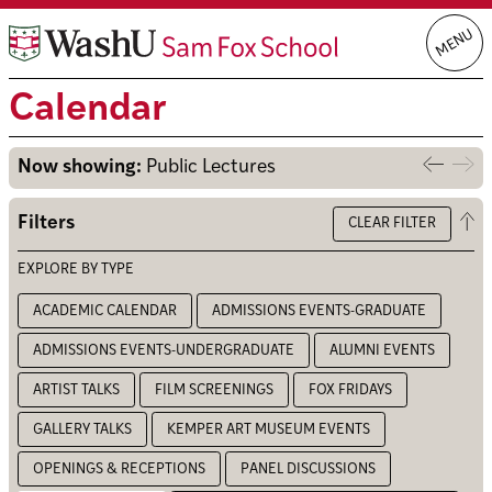
Skip
MENU
to
content
Calendar
Now showing:
Public Lectures
Previo
Nex
week
we
Op
Filters
CLEAR FILTER
the
filt
EXPLORE BY TYPE
ACADEMIC CALENDAR
ADMISSIONS EVENTS-GRADUATE
ADMISSIONS EVENTS-UNDERGRADUATE
ALUMNI EVENTS
ARTIST TALKS
FILM SCREENINGS
FOX FRIDAYS
GALLERY TALKS
KEMPER ART MUSEUM EVENTS
OPENINGS & RECEPTIONS
PANEL DISCUSSIONS