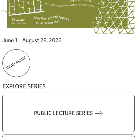
June 1 – August 28, 2026
READ MORE
EXPLORE SERIES
PUBLIC LECTURE SERIES