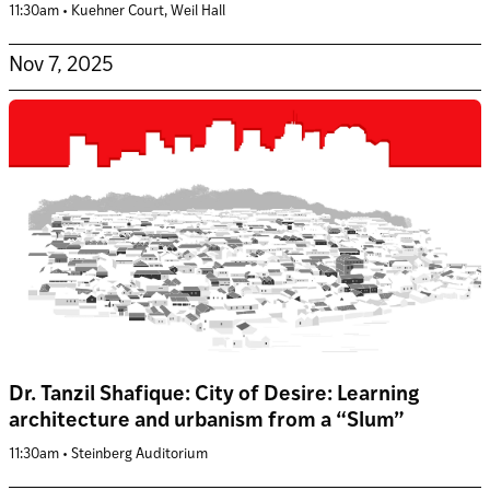
11:30am • Kuehner Court, Weil Hall
Nov 7, 2025
Dr. Tanzil Shafique: City of Desire: Learning
architecture and urbanism from a “Slum”
11:30am • Steinberg Auditorium