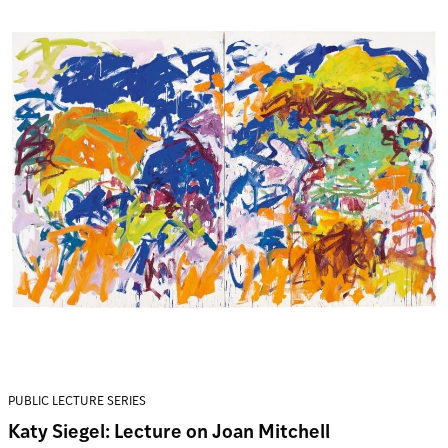
PUBLIC LECTURE SERIES
Katy Siegel: Lecture on Joan Mitchell