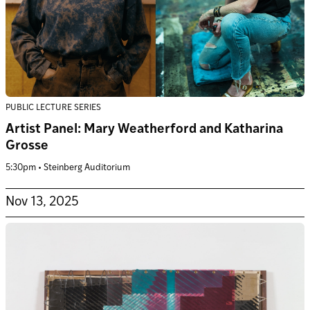
PUBLIC LECTURE SERIES
Artist Panel: Mary Weatherford and Katharina
Grosse
5:30pm • Steinberg Auditorium
Nov 13, 2025