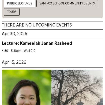
PUBLIC LECTURES
SAM FOX SCHOOL COMMUNITY EVENTS
TOURS
THERE ARE NO UPCOMING EVENTS
Apr 30, 2026
Lecture: Kameelah Janan Rasheed
4:30 – 5:30pm • Weil 010
Apr 15, 2026