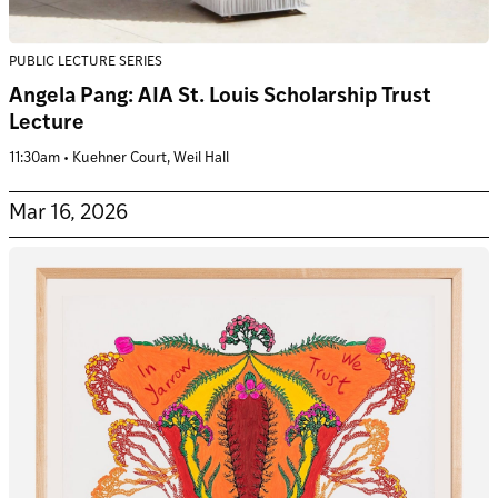
PUBLIC LECTURE SERIES
Angela Pang: AIA St. Louis Scholarship Trust
Lecture
11:30am • Kuehner Court, Weil Hall
Mar 16, 2026