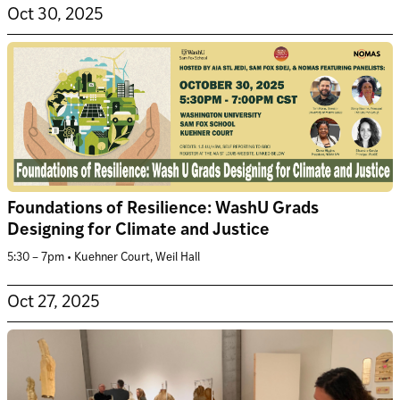
Oct 30, 2025
Foundations of Resilience: WashU Grads
Designing for Climate and Justice
5:30 – 7pm • Kuehner Court, Weil Hall
Oct 27, 2025