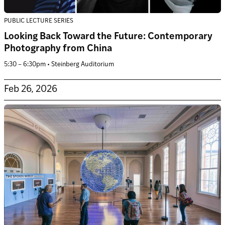
PUBLIC LECTURE SERIES
Looking Back Toward the Future: Contemporary
Photography from China
5:30 – 6:30pm • Steinberg Auditorium
Feb 26, 2026