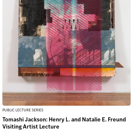
PUBLIC LECTURE SERIES
Tomashi Jackson: Henry L. and Natalie E. Freund
Visiting Artist Lecture