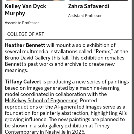
WashU Sam Fox
Kelley Van Dyck
Zahra Safaverdi
School alum awarded
Fulbright 2026-27
Murphy
Assistant Professor
U.S. Student Program
Associate Professor
grant
COLLEGE OF ART
JUN 30, 2026
Kemper Art Museum’s Fall
Heather Bennett
will mount a solo exhibition of
2026 Exhibitions
several multimedia installations called “Remix,” at the
Bruno David Gallery
this fall. This exhibition remakes
Bennett’s past works and archive to create new
meanings.
Tiffany Calvert
is producing a new series of paintings
JUL 6, 2026 • FACULTY
based on images generated by a machine-learning
Public Health Ideas with
model coordinated in collaboration with the
Heather Corcoran
McKelvey School of Engineering
. Printed
JUN 18, 2026 • UNIVERSITY
reproductions of the AI-generated images serve as a
ANNOUNCEMENT
foundation for painterly abstraction, highlighting AI’s
Sam Fox School
growing influence. The new paintings are planned to
announces new Carmon
be shown in a solo gallery exhibition at
Tinney
Colangelo award program
Contemporary
in Nashville in 2026.