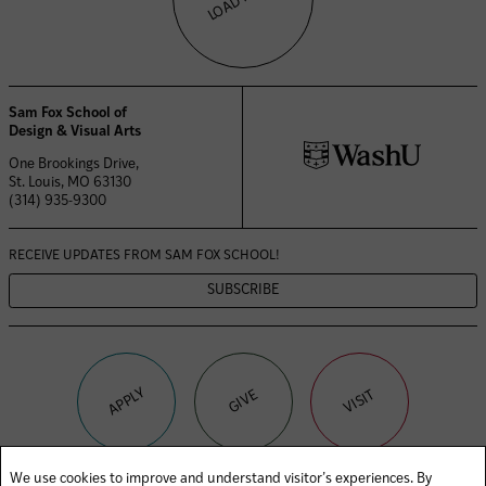
Sam Fox School of
Design & Visual Arts
One Brookings Drive,
St. Louis, MO 63130
(314) 935-9300
RECEIVE UPDATES FROM
SAM FOX SCHOOL!
SUBSCRIBE
APPLY
VISIT
GIVE
We use cookies to improve and understand visitor’s experiences. By