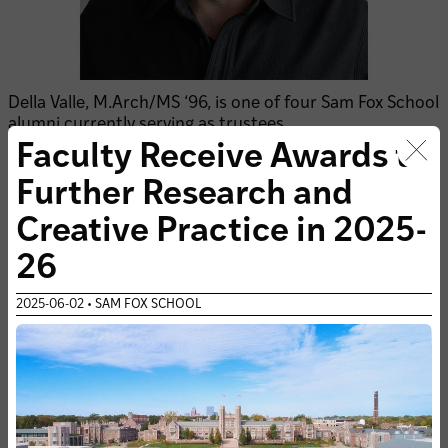
Della Valle, M.Arch/MS ‘96, is one of four Sam Fox School
alumni currently serving as trustees.
Faculty Receive Awards to
Clo
READ MORE
Further Research and
Creative Practice in 2025-
26
2025-06-02 • SAM FOX SCHOOL
SUBSCRIBE TO THE SAM FOX SCHOOL'S E-NEWS