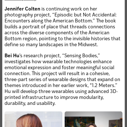
Jennifer Colten
is continuing work on her
photography project, “Episodic but Not Accidental:
JUN 30, 2026 • COLLEGE OF ART
Carolina Caycedo:
Encounters along the American Bottom.” The book
Growing Deep Roots
builds a portrait of place that threads connections
across the diverse components of the American
Bottom region, pointing to the invisible histories that
JUN 5, 2026 • FACULTY
define so many landscapes in the Midwest.
Nadler to chair
undergraduate studio art
Bei Hu
’s research project, “Sensing Bodies,”
investigates how wearable technologies enhance
emotional expression and foster meaningful social
connection. This project will result in a cohesive,
JUN 5, 2026 • MFA-VA FACULTY
three-part series of wearable designs that expand on
RESEARCH
themes introduced in her earlier work, "1.2 Meters.”
JUN 4, 2026 • FACULTY
Wassenaar designs
Maps are powerful
Hu will develop three wearables using advanced 3D-
installation at Becker
political tools shaping a
printed infrastructure to improve modularity,
Medical Library
nation’s past, present and
durability, and usability.
future – counter maps
allow everyday people to
reclaim the narrative