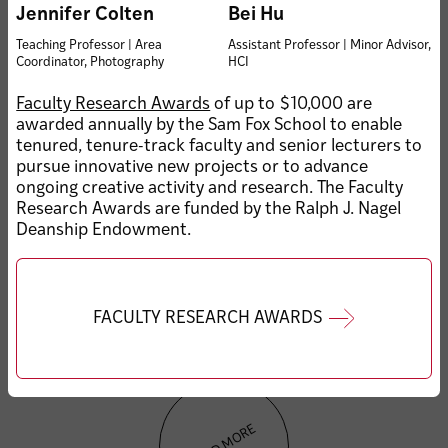
Sam Fox School
Jennifer Colten
Bei Hu
celebrates graduating
MAY 20, 2026 • KEMPER ART
Teaching Professor | Area
Assistant Professor | Minor Advisor,
class of 2026
MUSEUM
Coordinator, Photography
HCI
Eckmann to retire as
Kemper Art Museum
Faculty Research Awards
of up to $10,000 are
director in 2027
awarded annually by the Sam Fox School to enable
tenured, tenure-track faculty and senior lecturers to
pursue innovative new projects or to advance
ongoing creative activity and research. The Faculty
Research Awards are funded by the Ralph J. Nagel
Deanship Endowment.
MAY 15, 2026 • HONORS & AWARDS
Graduate student speaker
FACULTY RESEARCH AWARDS
Sejal Popat’s address to
the Class of 2026
LOAD MORE