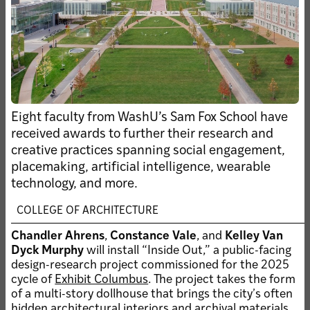
SUBMIT AN UPDATE
NEWS ARCHIVE
Clo
Filters
Showing
news of all types
CLEAR FILTER
Eight faculty from WashU’s Sam Fox School have
the
received awards to further their research and
filt
creative practices spanning social engagement,
JUL 29, 2026 • FACULTY
placemaking, artificial intelligence, wearable
Linda Samuels to
technology, and more.
speak on WashU
panel during Climate
COLLEGE OF ARCHITECTURE
Week NYC
Chandler Ahrens
,
Constance Vale
, and
Kelley Van
AUG 4, 2026 • UNIVERSITY
Dyck Murphy
will install “Inside Out,” a public-facing
ANNOUNCEMENT
design-research project commissioned for the 2025
Alum Jared Della Valle
cycle of
Exhibit Columbus
. The project takes the form
elected to WashU Board
of a multi-story dollhouse that brings the cityʼs often
of Trustees
hidden architectural interiors and archival materials