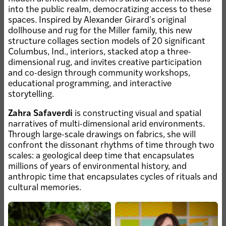
into the public realm, democratizing access to these
spaces. Inspired by Alexander Girardʼs original
JUL 28, 2026 • KEMPER ART
dollhouse and rug for the Miller family, this new
MUSEUM
structure collages section models of 20 significant
Malone installed as Nancy
Columbus, Ind., interiors, stacked atop a three-
and Kenneth Kranzberg
dimensional rug, and invites creative participation
Curator
and co-design through community workshops,
educational programming, and interactive
JUL 28, 2026 • ALUMNI
JUL 21, 2026 • FACULTY
Catie Cook, MFA ’25,
storytelling.
Compadre
featured on cover of New
participates in
Zahra Safaverdi
is constructing visual and spatial
American Paintings
national ASLA panel
narratives of multi-dimensional arid environments.
Through large-scale drawings on fabrics, she will
JUL 21, 2026 • ALUMNI
confront the dissonant rhythms of time through two
Newcity Art reviews
scales: a geological deep time that encapsulates
"Phantom Frame,"
millions of years of environmental history, and
faculty, alumni
anthropic time that encapsulates cycles of rituals and
exhibition
cultural memories.
JUL 17, 2026 • HONORS & AWARDS