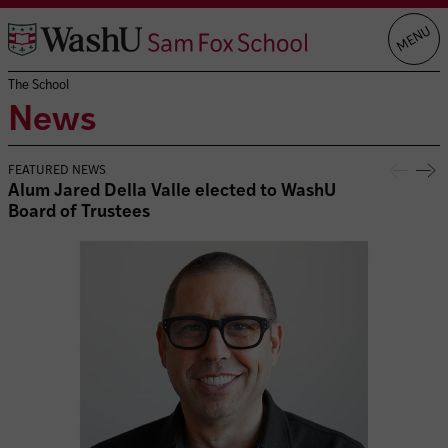
Skip
MENU
to
content
The School
News
FEATURED NEWS
Alum Jared Della Valle elected to WashU
Board of Trustees