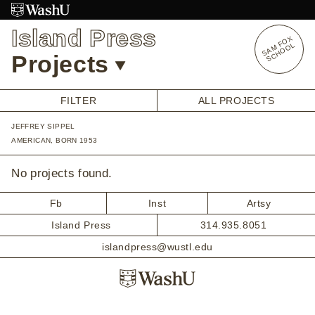
Skip
to
Island Press
content
S
A
O
X
S
C
H
O
O
M
F
L
Projects
FILTER
ALL PROJECTS
JEFFREY SIPPEL
OVERVIEW
AMERICAN, BORN 1953
STUDENT OPPORTUNITIES
ALUMNI OPPORTUNITIES
No projects found.
INTERNSHIPS
ARTIST RESEARCH FELLOWSHIP
Fb
Inst
Artsy
OVERVIEW
Island Press
314.935.8051
STAFF
PRENSKY VISITING ARTIST
islandpress@wustl.edu
HISTORY