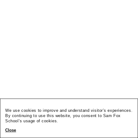
We use cookies to improve and understand visitor’s experiences.
By continuing to use this website, you consent to Sam Fox
School’s usage of cookies.
Close