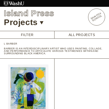
Skip
to
Island Press
content
S
A
O
X
S
C
H
O
O
M
F
L
Projects
FILTER
ALL PROJECTS
L BARBER
OVERVIEW
BARBER IS AN INTERDISCIPLINARY ARTIST WHO USES PAINTING, COLLAGE,
AND PERFORMANCE TO ARTICULATE VARIOUS TESTIMONIES WITHIN AND
STUDENT OPPORTUNITIES
SURROUNDING BLACK AMERICA.
ALUMNI OPPORTUNITIES
INTERNSHIPS
ARTIST RESEARCH FELLOWSHIP
OVERVIEW
STAFF
PRENSKY VISITING ARTIST
HISTORY