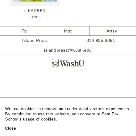
L bARBER
B AND E
Fb
Inst
Artsy
Island Press
314.935.8051
islandpress@wustl.edu
We use cookies to improve and understand visitor’s experiences.
By continuing to use this website, you consent to Sam Fox
School’s usage of cookies.
Close