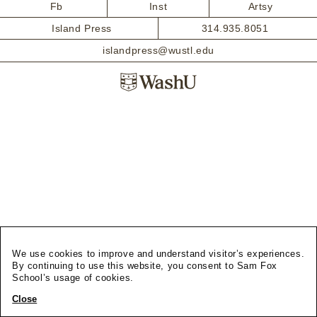
Fb
Inst
Artsy
Island Press
314.935.8051
islandpress@wustl.edu
We use cookies to improve and understand visitor’s experiences.
By continuing to use this website, you consent to Sam Fox
School’s usage of cookies.
Close