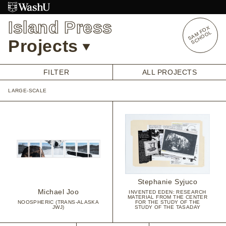
Skip
to
Island Press
content
S
A
O
X
S
C
H
O
O
M
F
L
Projects
FILTER
ALL PROJECTS
LARGE-SCALE
OVERVIEW
STUDENT OPPORTUNITIES
ALUMNI OPPORTUNITIES
INTERNSHIPS
ARTIST RESEARCH FELLOWSHIP
OVERVIEW
STAFF
PRENSKY VISITING ARTIST
Stephanie Syjuco
HISTORY
Michael Joo
INVENTED EDEN: RESEARCH
MATERIAL FROM THE CENTER
NOOSPHERIC (TRANS-ALASKA
FOR THE STUDY OF THE
JWJ)
STUDY OF THE TASADAY