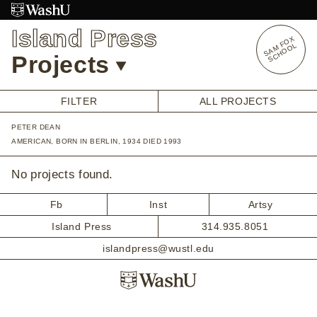
Skip
to
Island Press
content
S
A
O
X
S
C
H
O
O
M
F
L
Projects
FILTER
ALL PROJECTS
PETER DEAN
OVERVIEW
AMERICAN, BORN IN BERLIN, 1934 DIED 1993
STUDENT OPPORTUNITIES
ALUMNI OPPORTUNITIES
No projects found.
INTERNSHIPS
ARTIST RESEARCH FELLOWSHIP
Fb
Inst
Artsy
OVERVIEW
Island Press
314.935.8051
STAFF
PRENSKY VISITING ARTIST
islandpress@wustl.edu
HISTORY