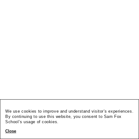
We use cookies to improve and understand visitor’s experiences.
By continuing to use this website, you consent to Sam Fox
School’s usage of cookies.
Close